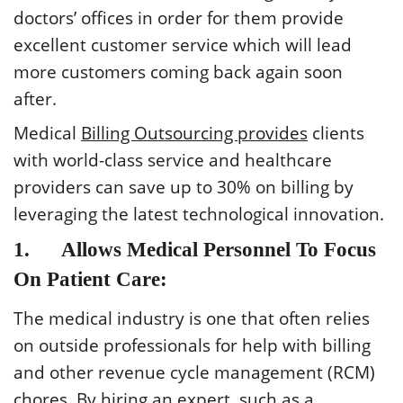
doctors’ offices in order for them provide
excellent customer service which will lead
more customers coming back again soon
after.
Medical
Billing Outsourcing provides
clients
with world-class service and healthcare
providers can save up to 30% on billing by
leveraging the latest technological innovation.
1. Allows Medical Personnel To Focus
On Patient Care:
The medical industry is one that often relies
on outside professionals for help with billing
and other revenue cycle management (RCM)
chores. By hiring an expert, such as a