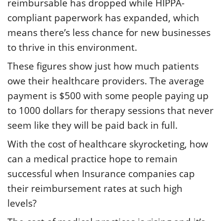
reimbursable has dropped while HIPPA-
compliant paperwork has expanded, which
means there’s less chance for new businesses
to thrive in this environment.
These figures show just how much patients
owe their healthcare providers. The average
payment is $500 with some people paying up
to 1000 dollars for therapy sessions that never
seem like they will be paid back in full.
With the cost of healthcare skyrocketing, how
can a medical practice hope to remain
successful when Insurance companies cap
their reimbursement rates at such high
levels?