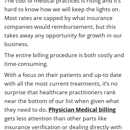
The cost of medical practices is rising and it’s
hard to know how we will keep the lights on.
Most rates are capped by what insurance
companies would reimbursement, but this
takes away any opportunity for growth in our
business.
The entire billing procedure is both costly and
time-consuming.
With a focus on their patients and up-to date
with all the most current treatments, it’s no
surprise that healthcare practitioners rank
near the bottom of our list when given what
they need to do.
Physician Medical billing
gets less attention than other parts like
insurance verification or dealing directly with