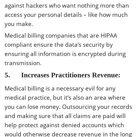
against hackers who want nothing more than
access your personal details – like how much
you make.
Medical billing companies that are HIPAA
compliant ensure the data’s security by
ensuring all information is encrypted during
transmission.
5. Increases Practitioners Revenue:
Medical billing is a necessary evil for any
medical practice, but it’s also an area where
you can lose money. Outsourcing your records
and making sure that all claims are paid will
help protect against denied accounts which
would otherwise decrease revenue in the long