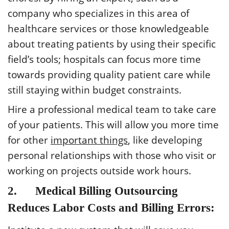
company who specializes in this area of
healthcare services or those knowledgeable
about treating patients by using their specific
field’s tools; hospitals can focus more time
towards providing quality patient care while
still staying within budget constraints.
Hire a professional medical team to take care
of your patients. This will allow you more time
for other
important things
, like developing
personal relationships with those who visit or
working on projects outside work hours.
2. Medical Billing Outsourcing
Reduces Labor Costs and Billing Errors: