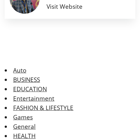
Visit Website
Auto
BUSINESS
EDUCATION
Entertainment
FASHION & LIFESTYLE
Games
General
HEALTH