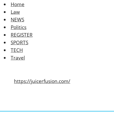
Home
Law
NEWS
Politics
REGISTER
SPORTS
TECH
Travel
https://juicerfusion.com/