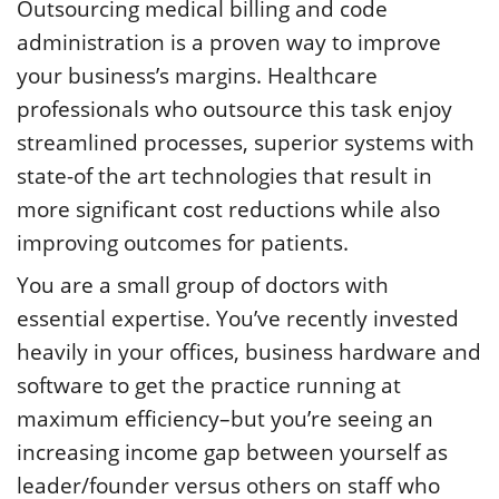
Outsourcing medical billing and code
administration is a proven way to improve
your business’s margins. Healthcare
professionals who outsource this task enjoy
streamlined processes, superior systems with
state-of the art technologies that result in
more significant cost reductions while also
improving outcomes for patients.
You are a small group of doctors with
essential expertise. You’ve recently invested
heavily in your offices, business hardware and
software to get the practice running at
maximum efficiency–but you’re seeing an
increasing income gap between yourself as
leader/founder versus others on staff who