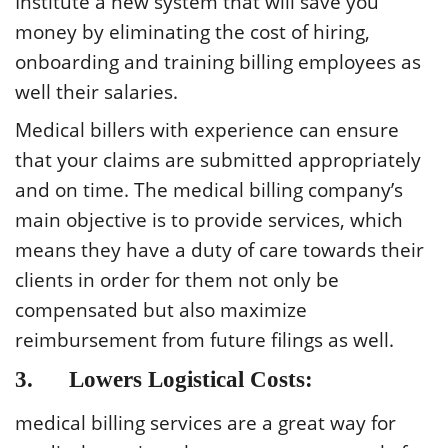
Institute a new system that will save you
money by eliminating the cost of hiring,
onboarding and training billing employees as
well their salaries.
Medical billers with experience can ensure
that your claims are submitted appropriately
and on time. The medical billing company’s
main objective is to provide services, which
means they have a duty of care towards their
clients in order for them not only be
compensated but also maximize
reimbursement from future filings as well.
3. Lowers Logistical Costs:
medical billing services are a great way for