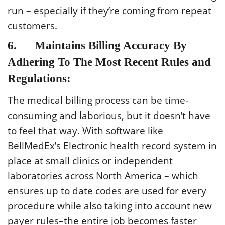
run – especially if they’re coming from repeat
customers.
6. Maintains Billing Accuracy By
Adhering To The Most Recent Rules and
Regulations:
The medical billing process can be time-
consuming and laborious, but it doesn’t have
to feel that way. With software like
BellMedEx’s Electronic health record system in
place at small clinics or independent
laboratories across North America – which
ensures up to date codes are used for every
procedure while also taking into account new
payer rules–the entire job becomes faster