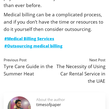
than ever before.
Medical billing can be a complicated process,
and if you don’t have the time or resources to
do it yourself then consider outsourcing.
#Medical Billing Services
#Outsourcing medical billing
Previous Post
Next Post
Tyre Care Guide in the
The Necessity of Using
Summer Heat
Car Rental Service in
the UAE
About the author
timesofpaper