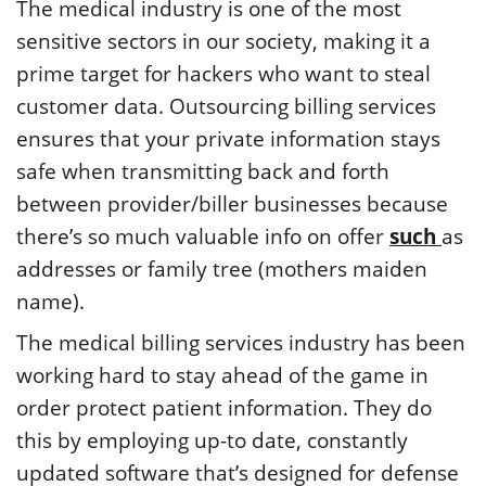
The medical industry is one of the most
sensitive sectors in our society, making it a
prime target for hackers who want to steal
customer data. Outsourcing billing services
ensures that your private information stays
safe when transmitting back and forth
between provider/biller businesses because
there’s so much valuable info on offer
such
as
addresses or family tree (mothers maiden
name).
The medical billing services industry has been
working hard to stay ahead of the game in
order protect patient information. They do
this by employing up-to date, constantly
updated software that’s designed for defense