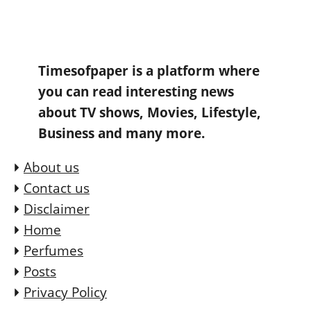
Timesofpaper is a platform where
you can read interesting news
about TV shows, Movies, Lifestyle,
Business and many more.
About us
Contact us
Disclaimer
Home
Perfumes
Posts
Privacy Policy