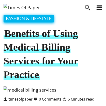
FASHION & LIFESTYLE
Benefits of Using
Medical Billing
Services for Your
Practice
timesofpaper
0 Comments
6 Minutes read