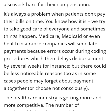
also work hard for their compensation.
It’s always a problem when patients don’t pay
their bills on time. You know how it is – we try
to take good care of everyone and sometimes
things happen. Medicare, Medicaid or even
health insurance companies will send late
payments because errors occur during coding
procedures which then delays disbursement
by several weeks for instance; but there could
be less noticeable reasons too as in some
cases people may forget about payment
altogether (or choose not consciously).
The healthcare industry is getting more and
more competitive. The number of