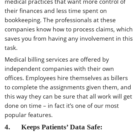
medical practices that want more control of
their finances and less time spent on
bookkeeping. The professionals at these
companies know how to process claims, which
saves you from having any involvement in this
task.
Medical billing services are offered by
independent companies with their own
offices. Employees hire themselves as billers
to complete the assignments given them, and
this way they can be sure that all work will get
done on time – in fact it’s one of our most
popular features.
4. Keeps Patients’ Data Safe: