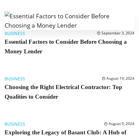
BUSINESS
September 3, 2024
Essential Factors to Consider Before Choosing a
Money Lender
BUSINESS
August 19, 2024
Choosing the Right Electrical Contractor: Top
Qualities to Consider
BUSINESS
August 9, 2024
Exploring the Legacy of Basant Club: A Hub of