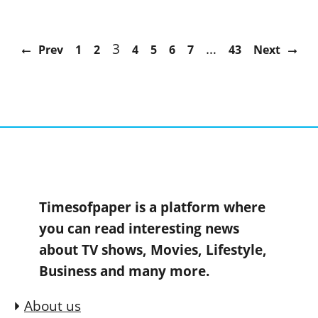
3
…
Prev
1
2
4
5
6
7
43
Next
Timesofpaper is a platform where
you can read interesting news
about TV shows, Movies, Lifestyle,
Business and many more.
About us