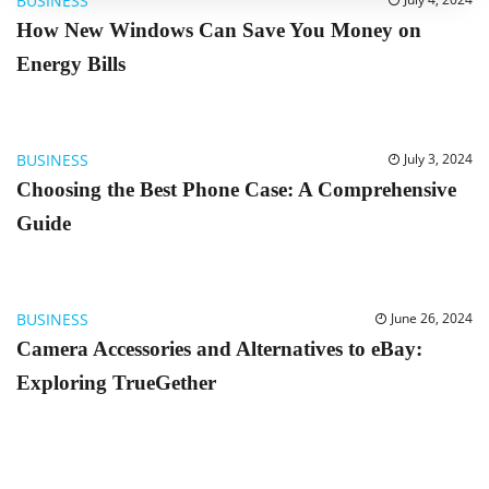
BUSINESS
How New Windows Can Save You Money on
Energy Bills
BUSINESS
July 3, 2024
Choosing the Best Phone Case: A Comprehensive
Guide
BUSINESS
June 26, 2024
Camera Accessories and Alternatives to eBay:
Exploring TrueGether