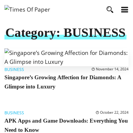
Category:
BUSINESS
BUSINESS
November 14, 2024
Singapore’s Growing Affection for Diamonds: A
Glimpse into Luxury
BUSINESS
October 22, 2024
APK Apps and Game Downloads: Everything You
Need to Know