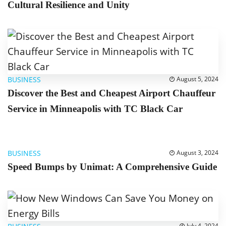
Cultural Resilience and Unity
BUSINESS
August 5, 2024
Discover the Best and Cheapest Airport Chauffeur
Service in Minneapolis with TC Black Car
BUSINESS
August 3, 2024
Speed Bumps by Unimat: A Comprehensive Guide
July 4, 2024