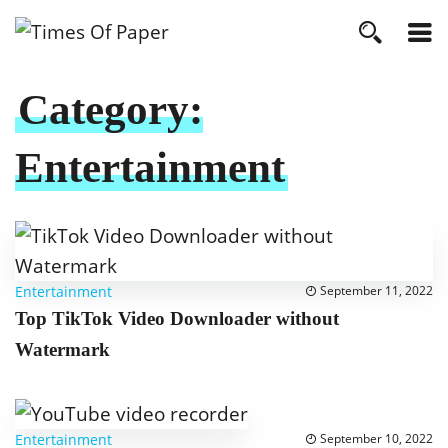
Category:
Entertainment
Entertainment
September 11, 2022
Top TikTok Video Downloader without
Watermark
Entertainment
September 10, 2022