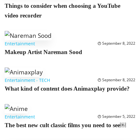
Things to consider when choosing a YouTube
video recorder
Entertainment
September 8, 2022
Makeup Artist Nareman Sood
Entertainment
-
TECH
September 8, 2022
What kind of content does Animaxplay provide?
Entertainment
September 5, 2022
The best new cult classic films you need to see￼