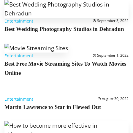
Entertainment
September 3, 2022
Best Wedding Photography Studios in Dehradun
Entertainment
September 1, 2022
Best Free Movie Streaming Sites To Watch Movies
Online
Entertainment
August 30, 2022
Martin Lawrence to Star in Flewed Out