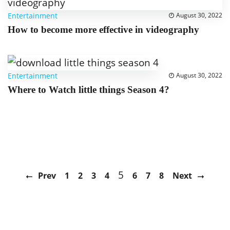
Entertainment
August 30, 2022
How to become more effective in videography
Entertainment
August 30, 2022
Where to Watch little things Season 4?
5
Prev
1
2
3
4
6
7
8
Next