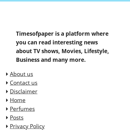
Timesofpaper is a platform where
you can read interesting news
about TV shows, Movies, Lifestyle,
Business and many more.
About us
Contact us
Disclaimer
Home
Perfumes
Posts
Privacy Policy