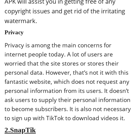
APK will assist you in getting free of any
copyright issues and get rid of the irritating
watermark.
Privacy
Privacy is among the main concerns for
internet people today. A lot of users are
worried that the site stores or stores their
personal data. However, that’s not it with this
fantastic website, which does not request any
personal information from its users. It doesn’t
ask users to supply their personal information
to become subscribers. It is also not necessary
to sign up with TikTok to download videos it.
2.SnapTik