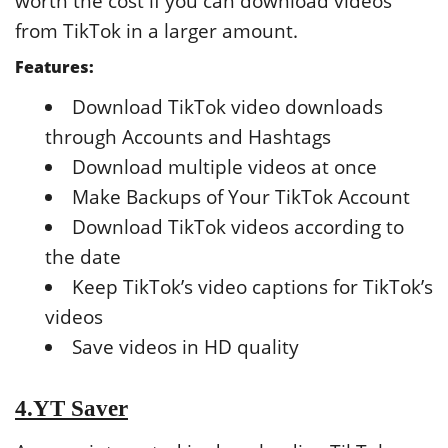
worth the cost if you can download videos
from TikTok in a larger amount.
Features:
Download TikTok video downloads
through Accounts and Hashtags
Download multiple videos at once
Make Backups of Your TikTok Account
Download TikTok videos according to
the date
Keep TikTok’s video captions for TikTok’s
videos
Save videos in HD quality
4.YT Saver