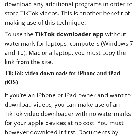
download any additional programs in order to
store TikTok videos. This is another benefit of
making use of this technique.
To use the
TikTok downloader app
without
watermark for laptops, computers (Windows 7
and 10), Mac or a laptop, you must copy the
link from the site.
TikTok video downloads for iPhone and iPad
(iOS)
If you’re an iPhone or iPad owner and want to
download videos
, you can make use of an
TikTok video downloader with no watermarks
for your apple devices at no cost. You must
however download it first. Documents by