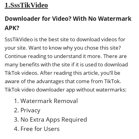
1.SssTikVideo
Downloader for Video? With No Watermark
APK?
SssTikVideo is the best site to download videos for
your site. Want to know why you chose this site?
Continue reading to understand it more. There are
many benefits with the site if it is used to download
TikTok videos. After reading this article, you’ll be
aware of the advantages that come from TikTok.
TikTok video downloader app without watermarks:
Watermark Removal
Privacy
No Extra Apps Required
Free for Users