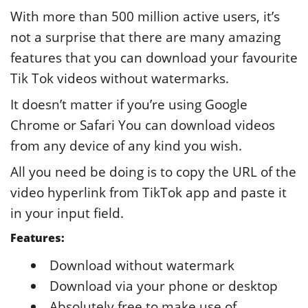
With more than 500 million active users, it’s
not a surprise that there are many amazing
features that you can download your favourite
Tik Tok videos without watermarks.
It doesn’t matter if you’re using Google
Chrome or Safari You can download videos
from any device of any kind you wish.
All you need be doing is to copy the URL of the
video hyperlink from TikTok app and paste it
in your input field.
Features:
Download without watermark
Download via your phone or desktop
Absolutely free to make use of