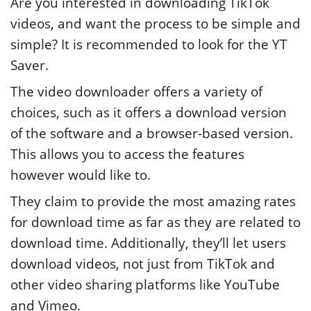
Are you interested in downloading TikTok
videos, and want the process to be simple and
simple? It is recommended to look for the YT
Saver.
The video downloader offers a variety of
choices, such as it offers a download version
of the software and a browser-based version.
This allows you to access the features
however would like to.
They claim to provide the most amazing rates
for download time as far as they are related to
download time. Additionally, they’ll let users
download videos, not just from TikTok and
other video sharing platforms like YouTube
and Vimeo.