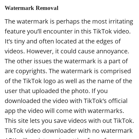
Watermark Removal
The watermark is perhaps the most irritating
feature you’ll encounter in this TikTok video.
It’s tiny and often located at the edges of
videos. However, it could cause annoyance.
The other issues the watermark is a part of
are copyrights. The watermark is comprised
of the TikTok logo as well as the name of the
user that uploaded the photo. If you
downloaded the video with TikTok’s official
app the video will come with watermarks.
This site lets you save videos with out TikTok.
TikTok video downloader with no watermark