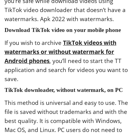
you’re safe while download videos using
TikTok video downloader that doesn’t have a
watermarks. Apk 2022 with watermarks.
Download TikTok video on your mobile phone
If you wish to archive
TikTok videos with
watermarks or without watermark for
Android phones
, you’ll need to start the TT
application and search for videos you want to
save.
TikTok downloader, without watermark, on PC
This method is universal and easy to use. The
file is saved without trademarks and with the
best quality. It is compatible with Windows,
Mac OS, and Linux. PC users do not need to