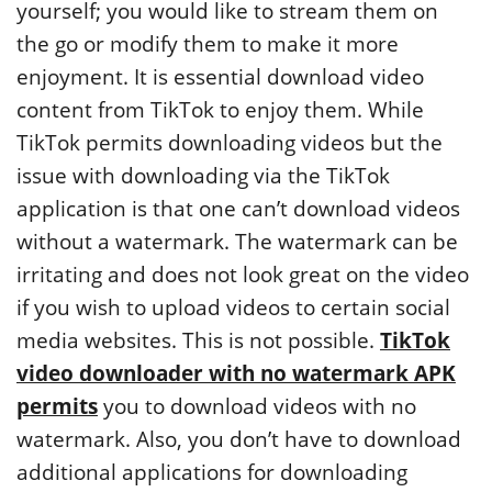
yourself; you would like to stream them on
the go or modify them to make it more
enjoyment. It is essential download video
content from TikTok to enjoy them. While
TikTok permits downloading videos but the
issue with downloading via the TikTok
application is that one can’t download videos
without a watermark. The watermark can be
irritating and does not look great on the video
if you wish to upload videos to certain social
media websites. This is not possible.
TikTok
video downloader with no watermark APK
permits
you to download videos with no
watermark. Also, you don’t have to download
additional applications for downloading