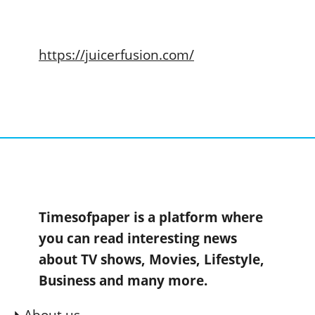
https://juicerfusion.com/
Timesofpaper is a platform where
you can read interesting news
about TV shows, Movies, Lifestyle,
Business and many more.