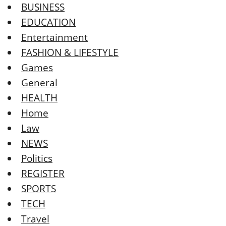
BUSINESS
EDUCATION
Entertainment
FASHION & LIFESTYLE
Games
General
HEALTH
Home
Law
NEWS
Politics
REGISTER
SPORTS
TECH
Travel