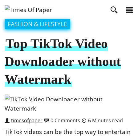
FASHION & LIFESTYLE
Top TikTok Video
Downloader without
Watermark
timesofpaper
0 Comments
6 Minutes read
TikTok videos can be the top way to entertain