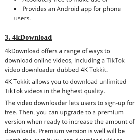
Provides an Android app for phone
users.
3. 4kDownload
4kDownload offers a range of ways to
download online videos, including a TikTok
video downloader dubbed 4K Tokkit.
4K Tokkit allows you to download unlimited
TikTok videos in the highest quality.
The video downloader lets users to sign-up for
free. Then, you can upgrade to a premium
version when ready to increase the amount of
downloads. Premium version is well will be