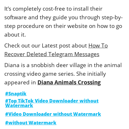
It’s completely cost-free to install their
software and they guide you through step-by-
step procedure on their website on how to go
about it.
Check out our Latest post about
How To
Recover Deleted Telegram Messages
Diana is a snobbish deer village in the animal
crossing video game series. She initially
appeared in
Diana Animals Crossing
#Snaptik
#Top TikTok Video Downloader without
Watermark
#Video Downloader without Watermark
#without Watermark