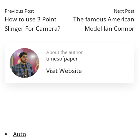
Previous Post
Next Post
How to use 3 Point
The famous American
Slinger For Camera?
Model Ian Connor
About the author
timesofpaper
Visit Website
Auto