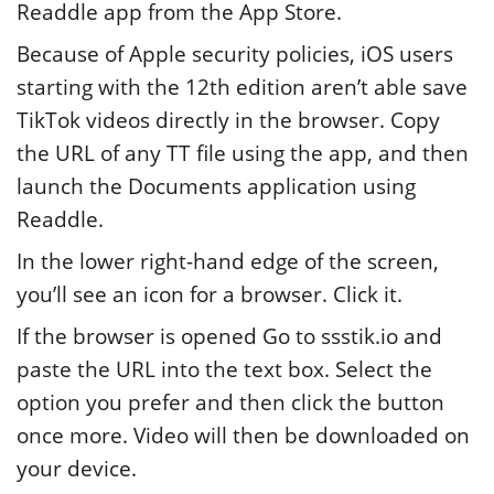
Readdle app from the App Store.
Because of Apple security policies, iOS users
starting with the 12th edition aren’t able save
TikTok videos directly in the browser. Copy
the URL of any TT file using the app, and then
launch the Documents application using
Readdle.
In the lower right-hand edge of the screen,
you’ll see an icon for a browser. Click it.
If the browser is opened Go to ssstik.io and
paste the URL into the text box. Select the
option you prefer and then click the button
once more. Video will then be downloaded on
your device.