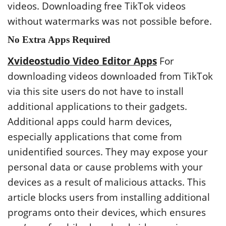
videos. Downloading free TikTok videos
without watermarks was not possible before.
No Extra Apps Required
Xvideostudio Video Editor Apps
For
downloading videos downloaded from TikTok
via this site users do not have to install
additional applications to their gadgets.
Additional apps could harm devices,
especially applications that come from
unidentified sources. They may expose your
personal data or cause problems with your
devices as a result of malicious attacks. This
article blocks users from installing additional
programs onto their devices, which ensures