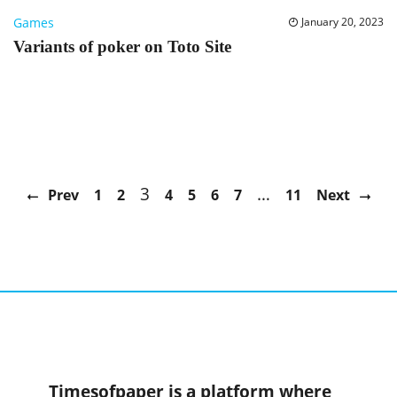
Games
January 20, 2023
Variants of poker on Toto Site
3
…
Prev
1
2
4
5
6
7
11
Next
Timesofpaper is a platform where