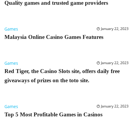
Quality games and trusted game providers
Games
January 22, 2023
Malaysia Online Casino Games Features
Games
January 22, 2023
Red Tiger, the Casino Slots site, offers daily free
giveaways of prizes on the toto site.
Games
January 22, 2023
Top 5 Most Profitable Games in Casinos