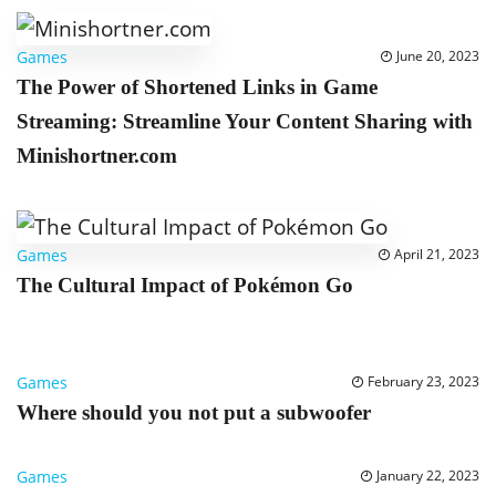
Games
June 20, 2023
The Power of Shortened Links in Game
Streaming: Streamline Your Content Sharing with
Minishortner.com
Games
April 21, 2023
The Cultural Impact of Pokémon Go
Games
February 23, 2023
Where should you not put a subwoofer
Games
January 22, 2023