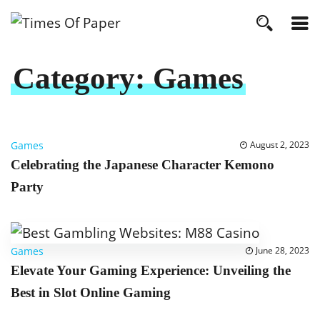
Category:
Games
Games
August 2, 2023
Celebrating the Japanese Character Kemono
Party
Games
June 28, 2023
Elevate Your Gaming Experience: Unveiling the
Best in Slot Online Gaming