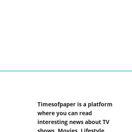
Timesofpaper is a platform
where you can read
interesting news about TV
shows, Movies, Lifestyle,