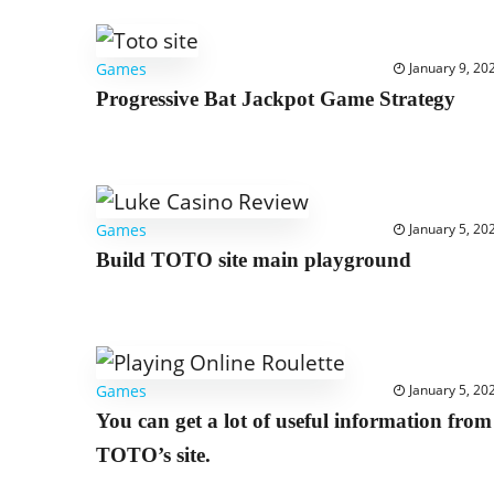
Games
January 9, 20
Progressive Bat Jackpot Game Strategy
Games
January 5, 20
Build TOTO site main playground
Games
January 5, 20
You can get a lot of useful information from
TOTO’s site.