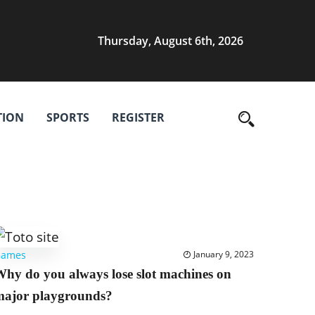
Thursday, August 6th, 2026
TION
SPORTS
REGISTER
Games
January 9, 2023
hy do you always lose slot machines on
major playgrounds?