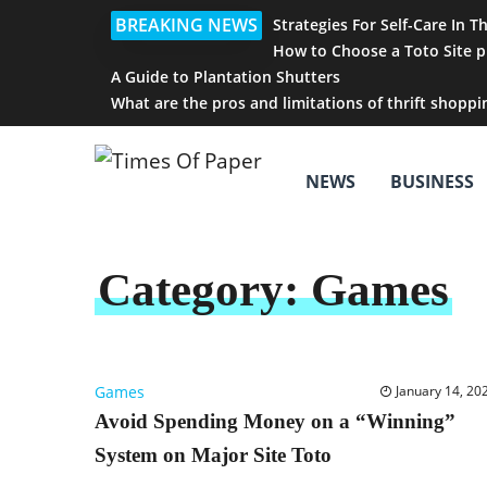
BREAKING NEWS
Strategies For Self-Care In T
How to Choose a Toto Site p
A Guide to Plantation Shutters
What are the pros and limitations of thrift shoppi
NEWS
BUSINESS
Category:
Games
Games
January 14, 20
Avoid Spending Money on a “Winning”
System on Major Site Toto