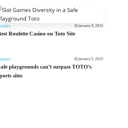
Games
January 9, 2023
est Roulette Casino on Toto Site
Games
January 5, 2023
afe playgrounds can’t surpass TOTO’s
ports sites