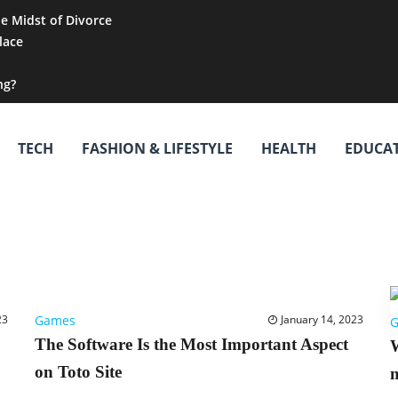
he Midst of Divorce
lace
ng?
TECH
FASHION & LIFESTYLE
HEALTH
EDUCA
23
Games
January 14, 2023
The Software Is the Most Important Aspect
W
on Toto Site