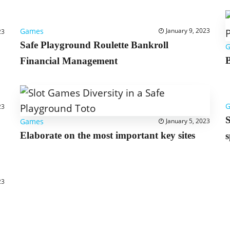
Games
January 9, 2023
23
Safe Playground Roulette Bankroll
B
Financial Management
23
S
Games
January 5, 2023
Elaborate on the most important key sites
s
23