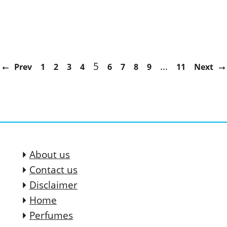
5
…
Prev
1
2
3
4
6
7
8
9
11
Next
About us
Contact us
Disclaimer
Home
Perfumes