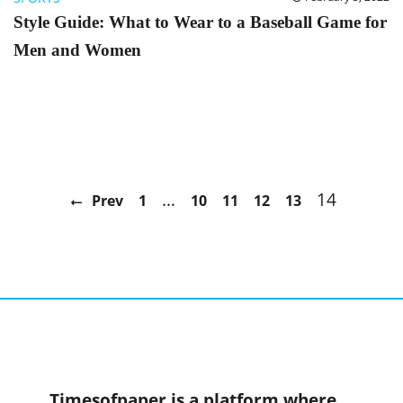
Style Guide: What to Wear to a Baseball Game for
Men and Women
…
14
Prev
1
10
11
12
13
Timesofpaper is a platform where