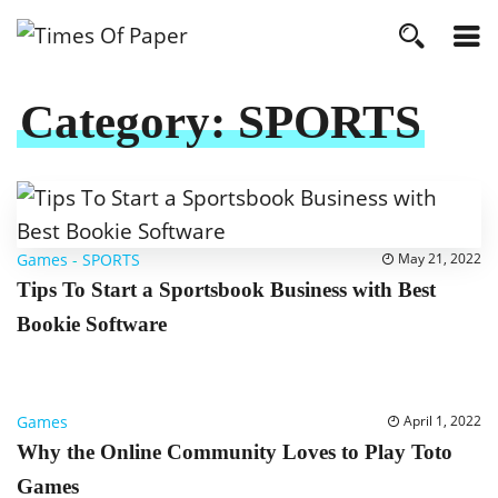
Category:
SPORTS
Games
-
SPORTS
May 21, 2022
Tips To Start a Sportsbook Business with Best
Bookie Software
Games
April 1, 2022
Why the Online Community Loves to Play Toto
Games