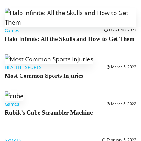
Games
March 10, 2022
Halo Infinite: All the Skulls and How to Get Them
HEALTH
-
SPORTS
March 5, 2022
Most Common Sports Injuries
Games
March 5, 2022
Rubik’s Cube Scrambler Machine
SPORTS
February 5, 2022