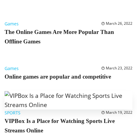
Games
March 26, 2022
The Online Games Are More Popular Than
Offline Games
Games
March 23, 2022
Online games are popular and competitive
SPORTS
March 19, 2022
VIPBox Is a Place for Watching Sports Live
Streams Online