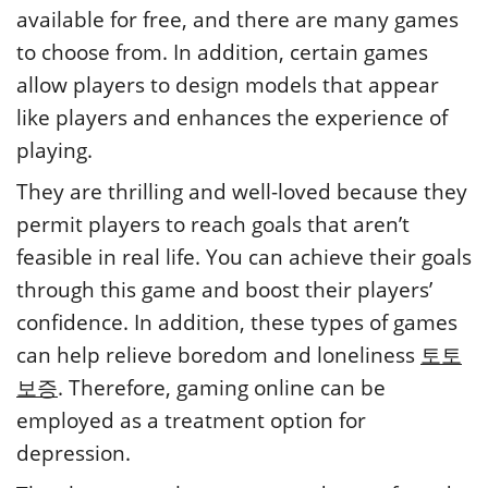
available for free, and there are many games
to choose from. In addition, certain games
allow players to design models that appear
like players and enhances the experience of
playing.
They are thrilling and well-loved because they
permit players to reach goals that aren’t
feasible in real life. You can achieve their goals
through this game and boost their players’
confidence. In addition, these types of games
can help relieve boredom and loneliness
토토
보증
. Therefore, gaming online can be
employed as a treatment option for
depression.