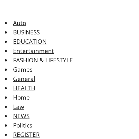
Auto
BUSINESS
EDUCATION
Entertainment
FASHION & LIFESTYLE
Games
General
HEALTH
Home
Law
NEWS
Politics
REGISTER