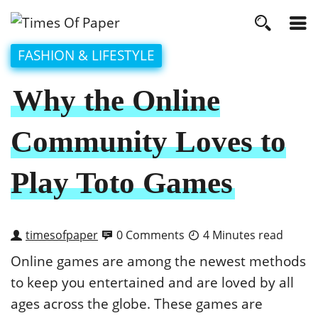
FASHION & LIFESTYLE
Why the Online
Community Loves to
Play Toto Games
timesofpaper
0 Comments
4 Minutes read
Online games are among the newest methods
to keep you entertained and are loved by all
ages across the globe. These games are