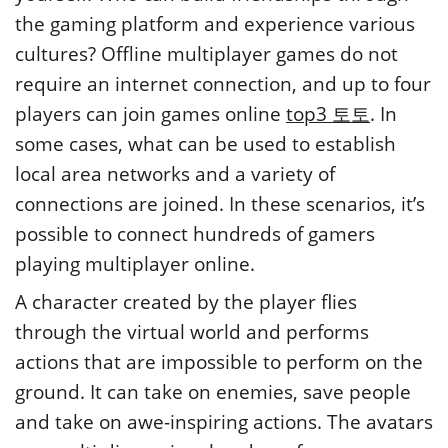
the gaming platform and experience various
cultures? Offline multiplayer games do not
require an internet connection, and up to four
players can join games online
top3 토토
. In
some cases, what can be used to establish
local area networks and a variety of
connections are joined. In these scenarios, it’s
possible to connect hundreds of gamers
playing multiplayer online.
A character created by the player flies
through the virtual world and performs
actions that are impossible to perform on the
ground. It can take on enemies, save people
and take on awe-inspiring actions. The avatars