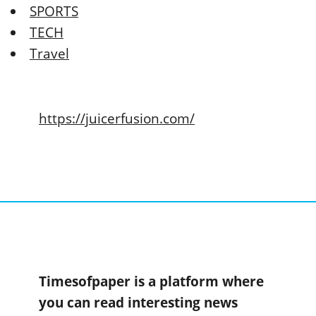
SPORTS
TECH
Travel
https://juicerfusion.com/
Timesofpaper is a platform where
you can read interesting news