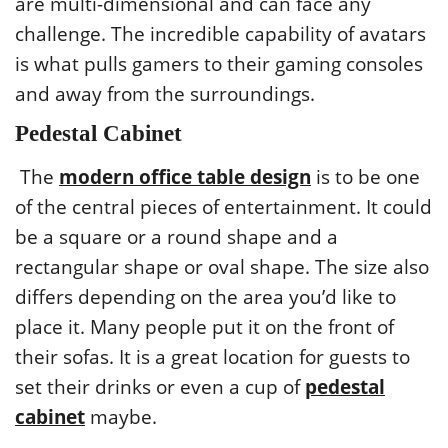
are multi-dimensional and can face any
challenge. The incredible capability of avatars
is what pulls gamers to their gaming consoles
and away from the surroundings.
Pedestal Cabinet
The
modern office table design
is to be one
of the central pieces of entertainment. It could
be a square or a round shape and a
rectangular shape or oval shape. The size also
differs depending on the area you’d like to
place it. Many people put it on the front of
their sofas. It is a great location for guests to
set their drinks or even a cup of
pedestal
cabinet
maybe.