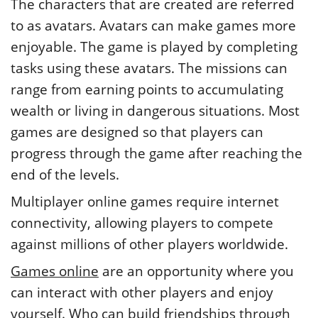
The characters that are created are referred
to as avatars. Avatars can make games more
enjoyable. The game is played by completing
tasks using these avatars. The missions can
range from earning points to accumulating
wealth or living in dangerous situations. Most
games are designed so that players can
progress through the game after reaching the
end of the levels.
Multiplayer online games require internet
connectivity, allowing players to compete
against millions of other players worldwide.
Games online
are an opportunity where you
can interact with other players and enjoy
yourself. Who can build friendships through