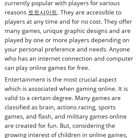
currently popular with players for various
reasons
토토사이트
. They are accessible to
players at any time and for no cost. They offer
many games, unique graphic designs and are
played by one or more players depending on
your personal preference and needs. Anyone
who has an internet connection and computer
can play online games for free.
Entertainment is the most crucial aspect
which is associated when gaming online. It is
valid to a certain degree. Many games are
classified as brain, actions racing, sports
games, and flash, and military games online
are created for fun. But, considering the
growing interest of children in online games,