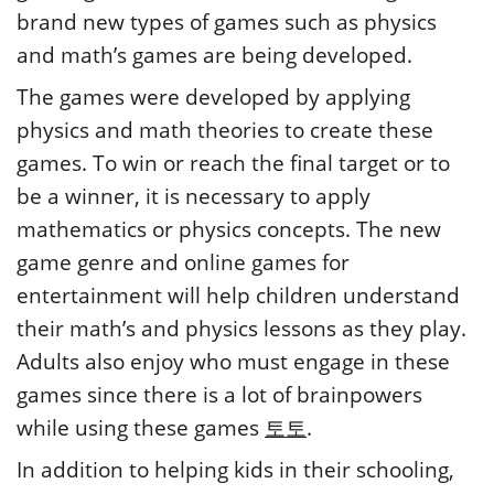
brand new types of games such as physics
and math’s games are being developed.
The games were developed by applying
physics and math theories to create these
games. To win or reach the final target or to
be a winner, it is necessary to apply
mathematics or physics concepts. The new
game genre and online games for
entertainment will help children understand
their math’s and physics lessons as they play.
Adults also enjoy who must engage in these
games since there is a lot of brainpowers
while using these games
토토
.
In addition to helping kids in their schooling,