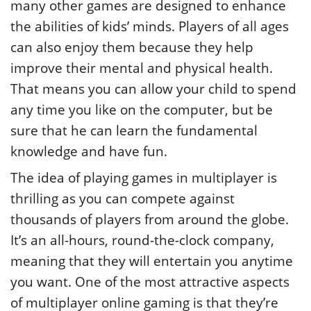
many other games are designed to enhance
the abilities of kids’ minds. Players of all ages
can also enjoy them because they help
improve their mental and physical health.
That means you can allow your child to spend
any time you like on the computer, but be
sure that he can learn the fundamental
knowledge and have fun.
The idea of playing games in multiplayer is
thrilling as you can compete against
thousands of players from around the globe.
It’s an all-hours, round-the-clock company,
meaning that they will entertain you anytime
you want. One of the most attractive aspects
of multiplayer online gaming is that they’re