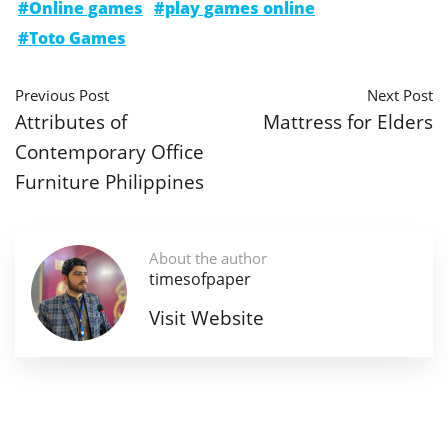
#Online games
#play games online
#Toto Games
Previous Post
Next Post
Attributes of
Mattress for Elders
Contemporary Office
Furniture Philippines
About the author
timesofpaper
Visit Website