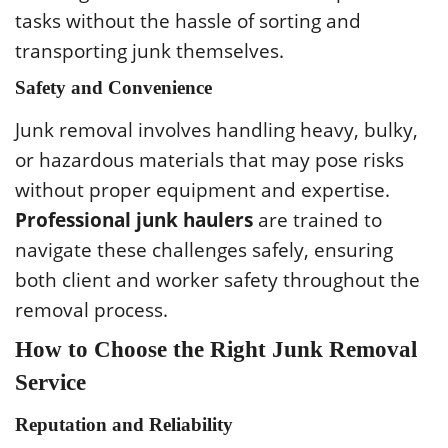
tasks without the hassle of sorting and
transporting junk themselves.
Safety and Convenience
Junk removal involves handling heavy, bulky,
or hazardous materials that may pose risks
without proper equipment and expertise.
Professional junk haulers
are trained to
navigate these challenges safely, ensuring
both client and worker safety throughout the
removal process.
How to Choose the Right Junk Removal
Service
Reputation and Reliability