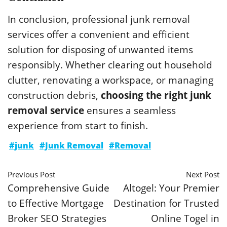
In conclusion, professional junk removal
services offer a convenient and efficient
solution for disposing of unwanted items
responsibly. Whether clearing out household
clutter, renovating a workspace, or managing
construction debris,
choosing the right junk
removal service
ensures a seamless
experience from start to finish.
#junk
#Junk Removal
#Removal
Previous Post
Next Post
Comprehensive Guide
Altogel: Your Premier
to Effective Mortgage
Destination for Trusted
Broker SEO Strategies
Online Togel in