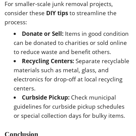
For smaller-scale junk removal projects,
consider these
DIY tips
to streamline the
process:
Donate or Sell:
Items in good condition
can be donated to charities or sold online
to reduce waste and benefit others.
Recycling Centers:
Separate recyclable
materials such as metal, glass, and
electronics for drop-off at local recycling
centers.
Curbside Pickup:
Check municipal
guidelines for curbside pickup schedules
or special collection days for bulky items.
Conclusion