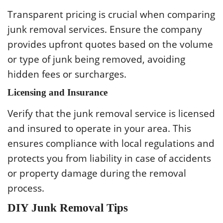
Transparent pricing is crucial when comparing
junk removal services. Ensure the company
provides upfront quotes based on the volume
or type of junk being removed, avoiding
hidden fees or surcharges.
Licensing and Insurance
Verify that the junk removal service is licensed
and insured to operate in your area. This
ensures compliance with local regulations and
protects you from liability in case of accidents
or property damage during the removal
process.
DIY Junk Removal Tips