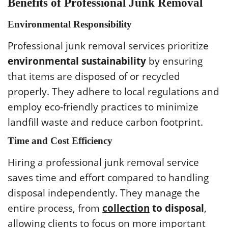
Benefits of Professional Junk Removal
Environmental Responsibility
Professional junk removal services prioritize
environmental sustainability
by ensuring
that items are disposed of or recycled
properly. They adhere to local regulations and
employ eco-friendly practices to minimize
landfill waste and reduce carbon footprint.
Time and Cost Efficiency
Hiring a professional junk removal service
saves time and effort compared to handling
disposal independently. They manage the
entire process, from
collection
to disposal
,
allowing clients to focus on more important