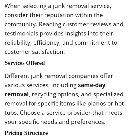
When selecting a junk removal service,
consider their reputation within the
community. Reading customer reviews and
testimonials provides insights into their
reliability, efficiency, and commitment to
customer satisfaction.
Services Offered
Different junk removal companies offer
various services, including
same-day
removal
, recycling options, and specialized
removal for specific items like pianos or hot
tubs. Choose a service provider that meets
your specific needs and preferences.
Pricing Structure