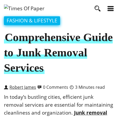
FASHION & LIFESTYLE
Comprehensive Guide
to Junk Removal
Services
Robert James
0 Comments
3 Minutes read
In today’s bustling cities, efficient junk
removal services are essential for maintaining
cleanliness and organization.
Junk removal