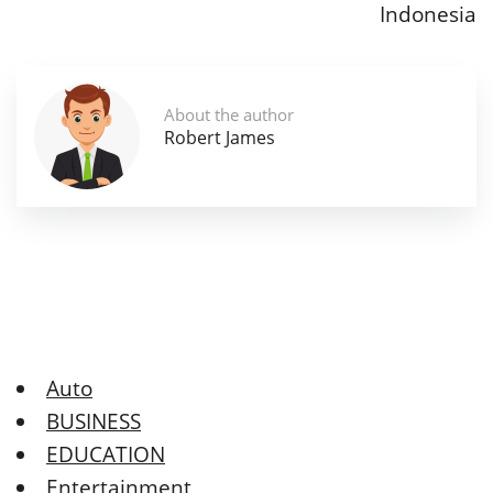
Indonesia
About the author
Robert James
Auto
BUSINESS
EDUCATION
Entertainment