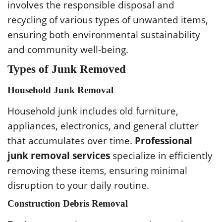
involves the responsible disposal and
recycling of various types of unwanted items,
ensuring both environmental sustainability
and community well-being.
Types of Junk Removed
Household Junk Removal
Household junk includes old furniture,
appliances, electronics, and general clutter
that accumulates over time.
Professional
junk removal services
specialize in efficiently
removing these items, ensuring minimal
disruption to your daily routine.
Construction Debris Removal