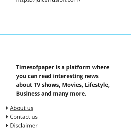
Timesofpaper is a platform where
you can read interesting news
about TV shows, Movies, Lifestyle,
Business and many more.
About us
Contact us
Disclaimer