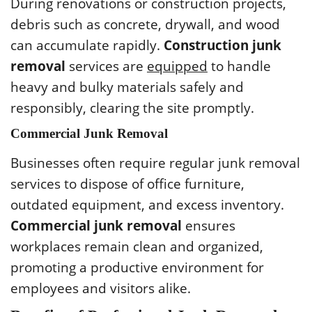
During renovations or construction projects,
debris such as concrete, drywall, and wood
can accumulate rapidly.
Construction junk
removal
services are
equipped
to handle
heavy and bulky materials safely and
responsibly, clearing the site promptly.
Commercial Junk Removal
Businesses often require regular junk removal
services to dispose of office furniture,
outdated equipment, and excess inventory.
Commercial junk removal
ensures
workplaces remain clean and organized,
promoting a productive environment for
employees and visitors alike.