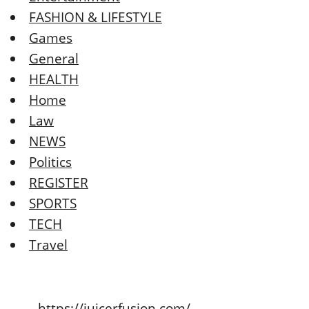
FASHION & LIFESTYLE
Games
General
HEALTH
Home
Law
NEWS
Politics
REGISTER
SPORTS
TECH
Travel
https://juicerfusion.com/