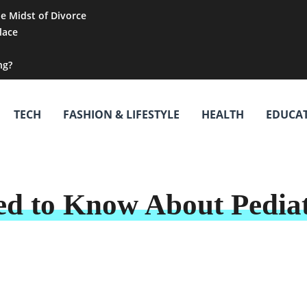
he Midst of Divorce
lace
ng?
TECH
FASHION & LIFESTYLE
HEALTH
EDUCA
d to Know About Pediat