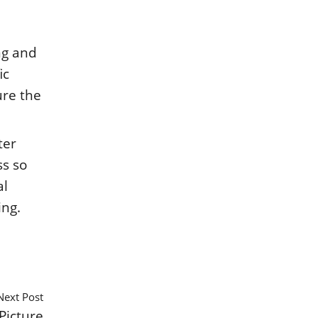
ng and
ic
ure the
ter
ss so
al
ing.
Next Post
Picture