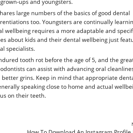
or grown-ups and youngsters.
hares large numbers of the basics of good dental
ferentiations too. Youngsters are continually learni
ral wellbeing requires a more adaptable and specif
es about kids and their dental wellbeing just feat
l specialists.
endured tooth rot before the age of 5, and the grea
dodontists can assist with advancing oral cleanline
better grins. Keep in mind that appropriate dent
 generally speaking close to home and actual wellbe
us on their teeth.
How To Download An Instagram Profile 