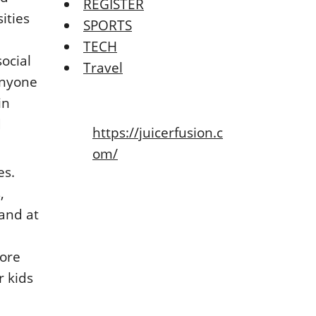
REGISTER
ities
SPORTS
TECH
ocial
Travel
anyone
in
d
https://juicerfusion.c
om/
es.
,
and at
more
r kids