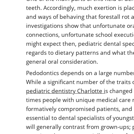
teeth. Accordingly, much exertion is pla
and ways of behaving that forestall rot 
investigations show that unfortunate or
connections, unfortunate school executi
might expect then, pediatric dental speci
regards to dietary patterns and what th
general oral consideration.
Pedodontics depends on a large number o
While a significant number of the traits 
pediatric dentistry Charlotte i
s changed 
times people with unique medical care n
formatively compromised patients, and 
essential to dental specialists of youngs
will generally contrast from grown-ups; 