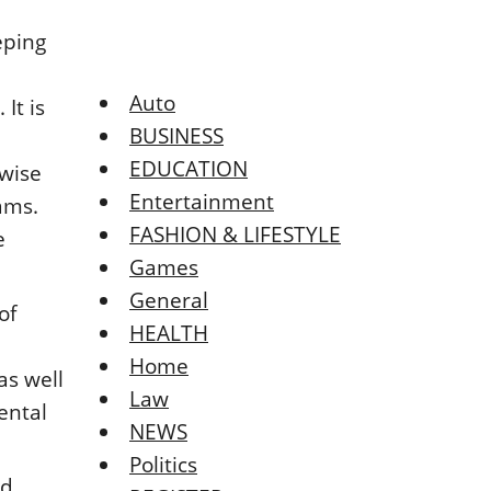
eping
Auto
It is
BUSINESS
EDUCATION
ewise
Entertainment
xams.
FASHION & LIFESTYLE
e
Games
General
of
HEALTH
Home
as well
Law
dental
NEWS
Politics
id