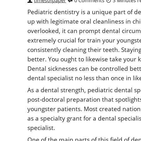
timesofpaper
0 Comments
3 Minutes r
Pediatric dentistry is a unique part of d
up with legitimate oral cleanliness in c
overlooked, it can prompt dental circumst
extremely crucial for train your youngst
consistently cleaning their teeth. Stayin
better. You ought to likewise take your k
Dental sicknesses can be controlled bett
dental specialist no less than once in li
As a dental strength, pediatric dental spe
post-doctoral preparation that spotlight
youngster patients. Most created nation
as a specialty grant for a dental speciali
specialist.
One of the main parts of this field of den