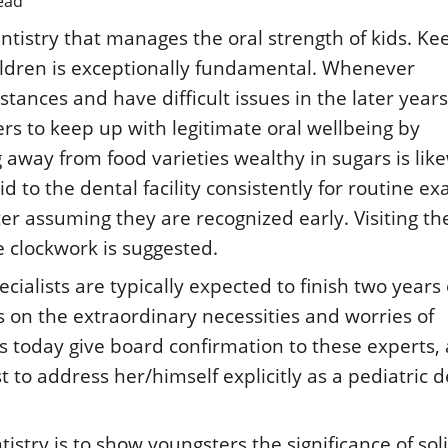
ead
entistry that manages the oral strength of kids. Ke
hildren is exceptionally fundamental. Whenever
ances and have difficult issues in the later years. 
ers to keep up with legitimate oral wellbeing by
g away from food varieties wealthy in sugars is lik
id to the dental facility consistently for routine e
er assuming they are recognized early. Visiting th
ke clockwork is suggested.
cialists are typically expected to finish two years 
s on the extraordinary necessities and worries of
s today give board confirmation to these experts, 
st to address her/himself explicitly as a pediatric 
tistry is to show youngsters the significance of sol