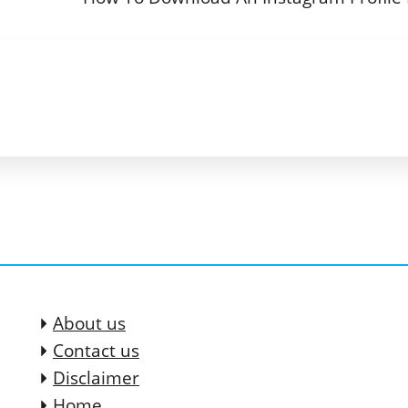
About us
Contact us
Disclaimer
Home