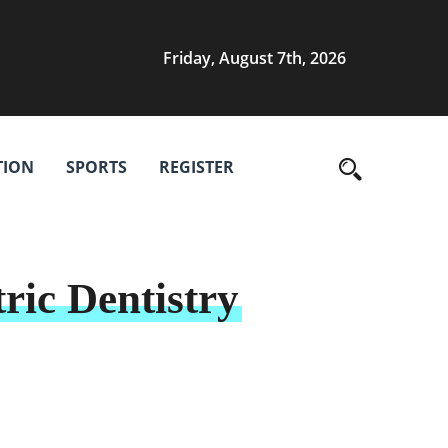
Friday, August 7th, 2026
TION
SPORTS
REGISTER
ric Dentistry