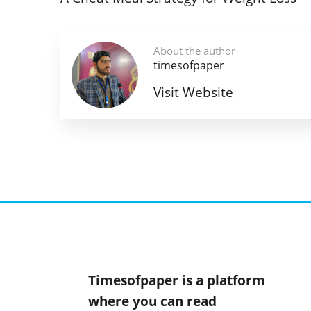
About the author
timesofpaper
Visit Website
Timesofpaper is a platform
where you can read