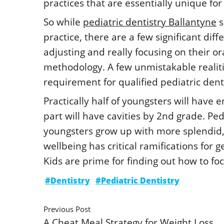
practices that are essentially unique f
So while
pediatric dentistry Ballantyne
s
practice, there are a few significant dif
adjusting and really focusing on their o
methodology. A few unmistakable realiti
requirement for qualified pediatric denta
Practically half of youngsters will have 
part will have cavities by 2nd grade. Pe
youngsters grow up with more splendid, 
wellbeing has critical ramifications for
Kids are prime for finding out how to foc
#Dentistry
#Pediatric Dentistry
Previous Post
A Cheat Meal Strategy for Weight Loss