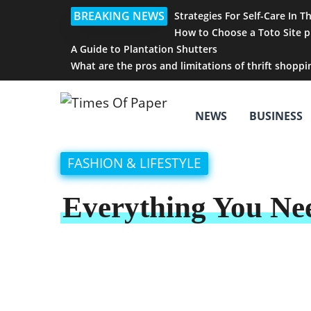
BREAKING NEWS
Strategies For Self-Care In T
How to Choose a Toto Site p
A Guide to Plantation Shutters
What are the pros and limitations of thrift shoppi
NEWS
BUSINESS
FASHION & LIFESTYLE
Everything You Nee