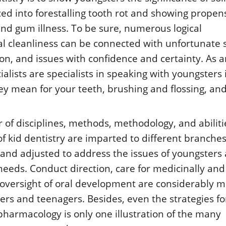
ced into forestalling tooth rot and showing propens
and gum illness. To be sure, numerous logical
al cleanliness can be connected with unfortunate s
on, and issues with confidence and certainty. As 
alists are specialists in speaking with youngsters 
ey mean for your teeth, brushing and flossing, an
f disciplines, methods, methodology, and abiliti
of kid dentistry are imparted to different branches
and adjusted to address the issues of youngsters 
eeds. Conduct direction, care for medicinally and
oversight of oral development are considerably 
ters and teenagers. Besides, even the strategies fo
pharmacology is only one illustration of the many