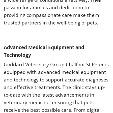
passion for animals and dedication to
providing compassionate care make them
trusted partners in the well-being of pets.
Advanced Medical Equipment and
Technology
Goddard Veterinary Group Chalfont St Peter is
equipped with advanced medical equipment
and technology to support accurate diagnoses
and effective treatments. The clinic stays up-
to-date with the latest advancements in
veterinary medicine, ensuring that pets
receive the best possible care. From digital