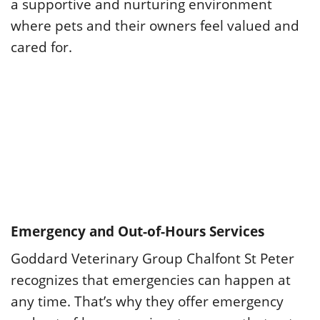
a supportive and nurturing environment
where pets and their owners feel valued and
cared for.
Emergency and Out-of-Hours Services
Goddard Veterinary Group Chalfont St Peter
recognizes that emergencies can happen at
any time. That’s why they offer emergency