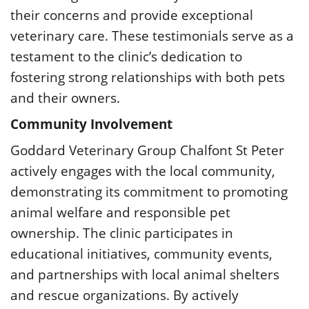
their concerns and provide exceptional
veterinary care. These testimonials serve as a
testament to the clinic’s dedication to
fostering strong relationships with both pets
and their owners.
Community Involvement
Goddard Veterinary Group Chalfont St Peter
actively engages with the local community,
demonstrating its commitment to promoting
animal welfare and responsible pet
ownership. The clinic participates in
educational initiatives, community events,
and partnerships with local animal shelters
and rescue organizations. By actively