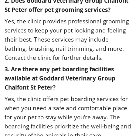
2. Does Goddard Veterinary Group Chalfont
St Peter offer pet grooming services?
Yes, the clinic provides professional grooming
services to keep your pet looking and feeling
their best. These services may include
bathing, brushing, nail trimming, and more.
Contact the clinic for further details.
3. Are there any pet boarding facilities
available at Goddard Veterinary Group
Chalfont St Peter?
Yes, the clinic offers pet boarding services for
when you need a safe and comfortable place
for your pet to stay while you’re away. The
boarding facilities prioritize the well-being and
security of the animals in their care.