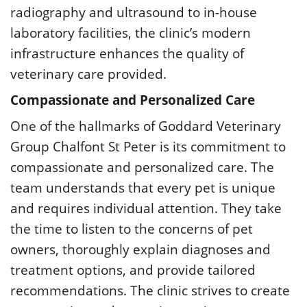
radiography and ultrasound to in-house
laboratory facilities, the clinic’s modern
infrastructure enhances the quality of
veterinary care provided.
Compassionate and Personalized Care
One of the hallmarks of Goddard Veterinary
Group Chalfont St Peter is its commitment to
compassionate and personalized care. The
team understands that every pet is unique
and requires individual attention. They take
the time to listen to the concerns of pet
owners, thoroughly explain diagnoses and
treatment options, and provide tailored
recommendations. The clinic strives to create