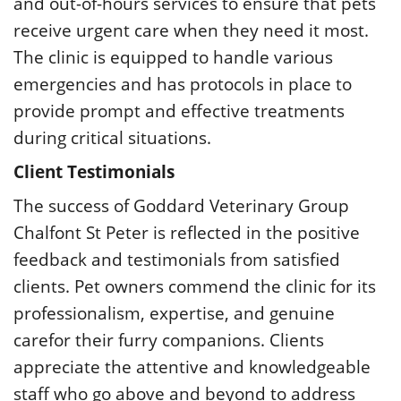
and out-of-hours services to ensure that pets
receive urgent care when they need it most.
The clinic is equipped to handle various
emergencies and has protocols in place to
provide prompt and effective treatments
during critical situations.
Client Testimonials
The success of Goddard Veterinary Group
Chalfont St Peter is reflected in the positive
feedback and testimonials from satisfied
clients. Pet owners commend the clinic for its
professionalism, expertise, and genuine
carefor their furry companions. Clients
appreciate the attentive and knowledgeable
staff who go above and beyond to address