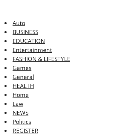
Auto
BUSINESS
EDUCATION
Entertainment
FASHION & LIFESTYLE
Games
General
HEALTH
Home
Law
NEWS
Politics
REGISTER