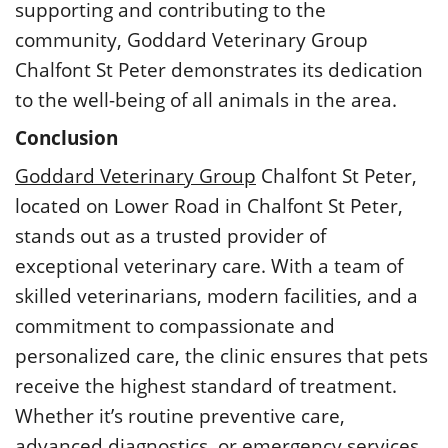
supporting and contributing to the
community, Goddard Veterinary Group
Chalfont St Peter demonstrates its dedication
to the well-being of all animals in the area.
Conclusion
Goddard Veterinary Group
Chalfont St Peter,
located on Lower Road in Chalfont St Peter,
stands out as a trusted provider of
exceptional veterinary care. With a team of
skilled veterinarians, modern facilities, and a
commitment to compassionate and
personalized care, the clinic ensures that pets
receive the highest standard of treatment.
Whether it’s routine preventive care,
advanced diagnostics, or emergency services,