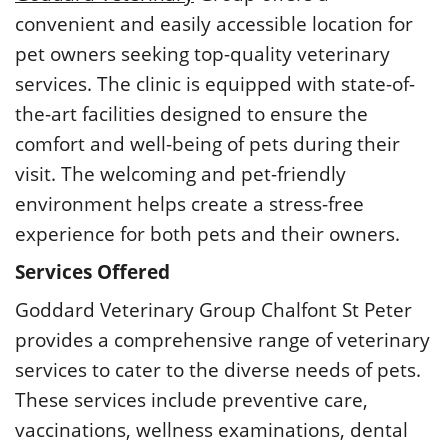
convenient and easily accessible location for
pet owners seeking top-quality veterinary
services. The clinic is equipped with state-of-
the-art facilities designed to ensure the
comfort and well-being of pets during their
visit. The welcoming and pet-friendly
environment helps create a stress-free
experience for both pets and their owners.
Services Offered
Goddard Veterinary Group Chalfont St Peter
provides a comprehensive range of veterinary
services to cater to the diverse needs of pets.
These services include preventive care,
vaccinations, wellness examinations, dental