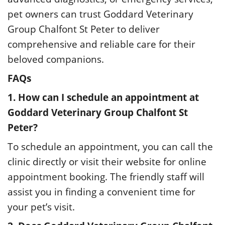
pet owners can trust Goddard Veterinary
Group Chalfont St Peter to deliver
comprehensive and reliable care for their
beloved companions.
FAQs
1. How can I schedule an appointment at
Goddard Veterinary Group Chalfont St
Peter?
To schedule an appointment, you can call the
clinic directly or visit their website for online
appointment booking. The friendly staff will
assist you in finding a convenient time for
your pet’s visit.