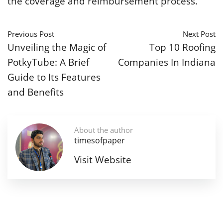
the coverage and reimbursement process.
Previous Post
Next Post
Unveiling the Magic of
Top 10 Roofing
PotkyTube: A Brief
Companies In Indiana
Guide to Its Features
and Benefits
About the author
timesofpaper
Visit Website