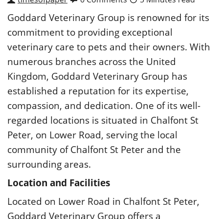
Goddard Veterinary Group is renowned for its
commitment to providing exceptional
veterinary care to pets and their owners. With
numerous branches across the United
Kingdom, Goddard Veterinary Group has
established a reputation for its expertise,
compassion, and dedication. One of its well-
regarded locations is situated in Chalfont St
Peter, on Lower Road, serving the local
community of Chalfont St Peter and the
surrounding areas.
Location and Facilities
Located on Lower Road in Chalfont St Peter,
Goddard Veterinary
Group offers a