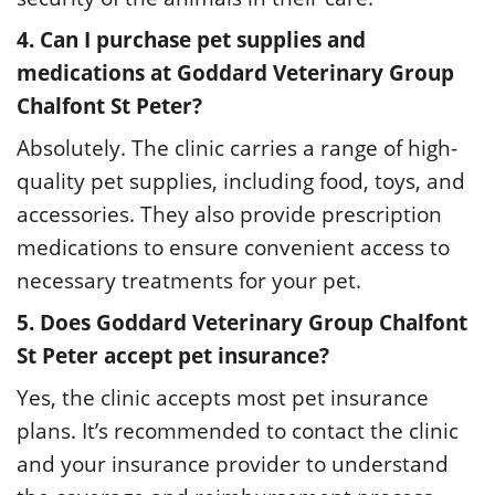
4. Can I purchase pet supplies and
medications at Goddard Veterinary Group
Chalfont St Peter?
Absolutely. The clinic carries a range of high-
quality pet supplies, including food, toys, and
accessories. They also provide prescription
medications to ensure convenient access to
necessary treatments for your pet.
5. Does Goddard Veterinary Group Chalfont
St Peter accept pet insurance?
Yes, the clinic accepts most pet insurance
plans. It’s recommended to contact the clinic
and your insurance provider to understand