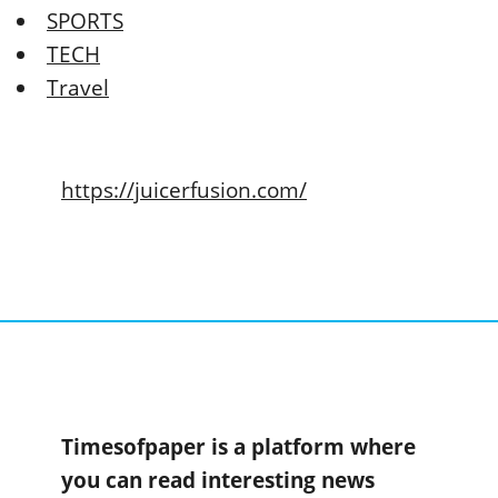
SPORTS
TECH
Travel
https://juicerfusion.com/
Timesofpaper is a platform where
you can read interesting news