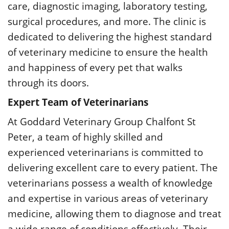
care, diagnostic imaging, laboratory testing,
surgical procedures, and more. The clinic is
dedicated to delivering the highest standard
of veterinary medicine to ensure the health
and happiness of every pet that walks
through its doors.
Expert Team of Veterinarians
At Goddard Veterinary Group Chalfont St
Peter, a team of highly skilled and
experienced veterinarians is committed to
delivering excellent care to every patient. The
veterinarians possess a wealth of knowledge
and expertise in various areas of veterinary
medicine, allowing them to diagnose and treat
a wide range of conditions effectively. Their