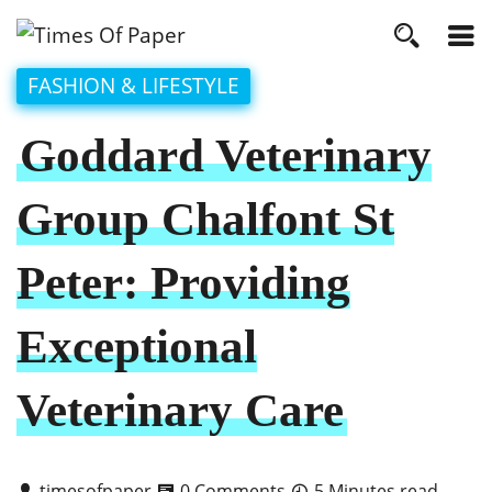
FASHION & LIFESTYLE
Goddard Veterinary
Group Chalfont St
Peter: Providing
Exceptional
Veterinary Care
timesofpaper
0 Comments
5 Minutes read