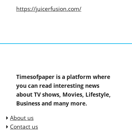
https://juicerfusion.com/
Timesofpaper is a platform where
you can read interesting news
about TV shows, Movies, Lifestyle,
Business and many more.
About us
Contact us