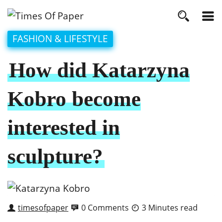
FASHION & LIFESTYLE
How did Katarzyna
Kobro become
interested in
sculpture?
timesofpaper
0 Comments
3 Minutes read