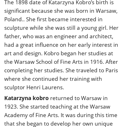
The 1898 date of Katarzyna Kobro’s birth is
significant because she was born in Warsaw,
Poland.. She first became interested in
sculpture while she was still a young girl. Her
father, who was an engineer and architect,
had a great influence on her early interest in
art and design. Kobro began her studies at
the Warsaw School of Fine Arts in 1916. After
completing her studies. She traveled to Paris
where she continued her training with
sculptor Henri Laurens.
Katarzyna kobro
returned to Warsaw in
1923. She started teaching at the Warsaw
Academy of Fine Arts. It was during this time
that she began to develop her own unique