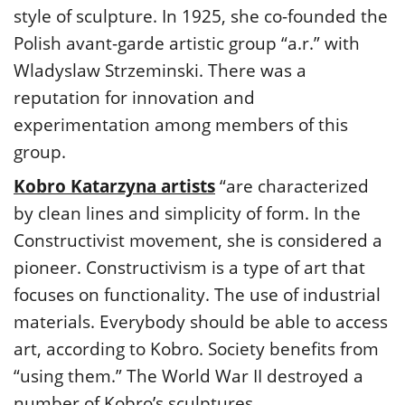
style of sculpture. In 1925, she co-founded the
Polish avant-garde artistic group “a.r.” with
Wladyslaw Strzeminski. There was a
reputation for innovation and
experimentation among members of this
group.
Kobro Katarzyna artists
“are characterized
by clean lines and simplicity of form. In the
Constructivist movement, she is considered a
pioneer. Constructivism is a type of art that
focuses on functionality. The use of industrial
materials. Everybody should be able to access
art, according to Kobro. Society benefits from
“using them.” The World War II destroyed a
number of Kobro’s sculptures.