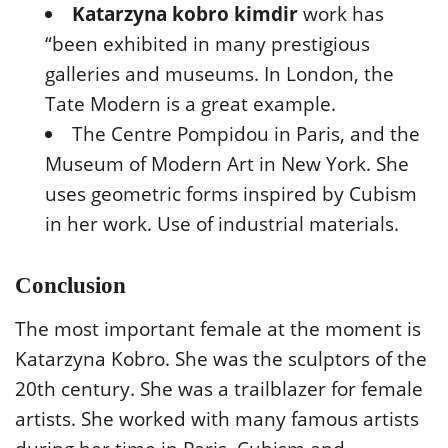
Katarzyna kobro kimdir
work has
“been exhibited in many prestigious
galleries and museums. In London, the
Tate Modern is a great example.
The Centre Pompidou in Paris, and the
Museum of Modern Art in New York. She
uses geometric forms inspired by Cubism
in her work. Use of industrial materials.
Conclusion
The most important female at the moment is
Katarzyna Kobro. She was the sculptors of the
20th century. She was a trailblazer for female
artists. She worked with many famous artists