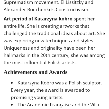
Suprematism movement. El Lissitzky and
Alexander Rodchenko’s Constructivism.
Art period of
Katarzyna kobro
spent her
entire life. She is creating artworks that
challenged the traditional ideas about art. She
was exploring new techniques and styles.
Uniqueness and originality have been her
hallmarks in the 20th century, she was among
the most influential Polish artists.
Achievements and Awards
Katarzyna Kobro was a Polish sculptor.
Every year, the award is awarded to
promising young artists.
The Académie Française and the Villa