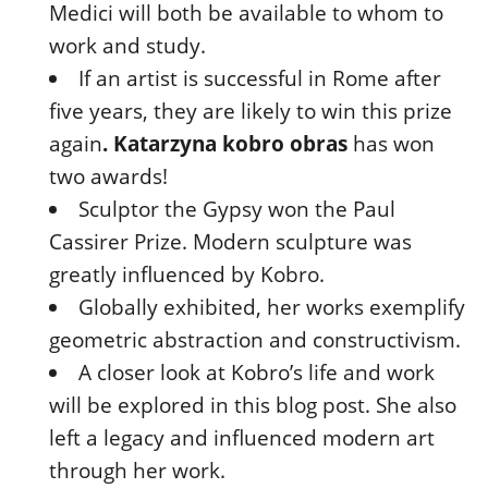
Medici will both be available to whom to
work and study.
If an artist is successful in Rome after
five years, they are likely to win this prize
again
.
Katarzyna kobro obras
has won
two awards!
Sculptor the Gypsy won the Paul
Cassirer Prize. Modern sculpture was
greatly influenced by Kobro.
Globally exhibited, her works exemplify
geometric abstraction and constructivism.
A closer look at Kobro’s life and work
will be explored in this blog post. She also
left a legacy and influenced modern art
through her work.