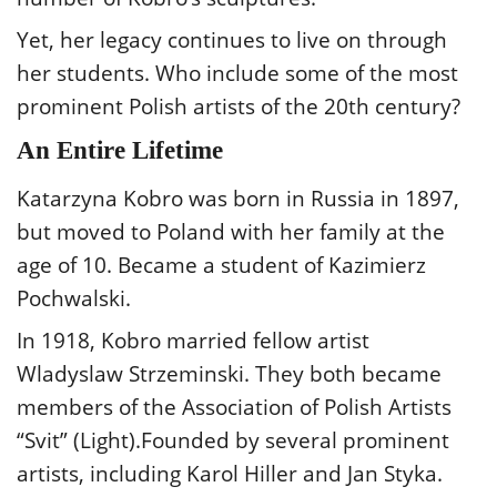
Yet, her legacy continues to live on through
her students. Who include some of the most
prominent Polish artists of the 20th century?
An Entire Lifetime
Katarzyna Kobro was born in Russia in 1897,
but moved to Poland with her family at the
age of 10. Became a student of Kazimierz
Pochwalski.
In 1918, Kobro married fellow artist
Wladyslaw Strzeminski. They both became
members of the Association of Polish Artists
“Svit” (Light).Founded by several prominent
artists, including Karol Hiller and Jan Styka.