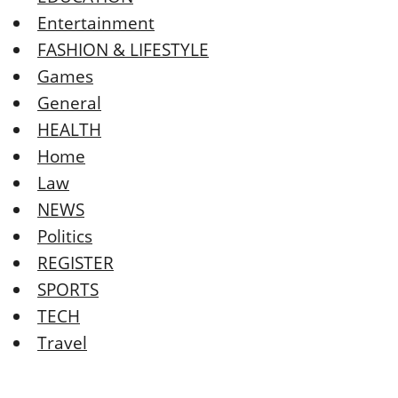
Entertainment
FASHION & LIFESTYLE
Games
General
HEALTH
Home
Law
NEWS
Politics
REGISTER
SPORTS
TECH
Travel