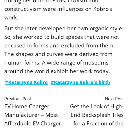
during her time in Paris. Cubism and
constructivism were influences on Kobro’s
work.
But she later developed her own organic style.
So, she worked to build spaces that were not
encased in forms and excluded from them.
The shapes and curves were derived from
human forms. A wide range of museums
around the world exhibit her work today.
#Katarzyna Kobro
#Katarzyna Kobro's birth
Previous Post
Next Post
EV Home Charger
Get the Look of High-
Manufacturer – Most
End Backsplash Tiles
Affordable EV Charger
for a Fraction of the