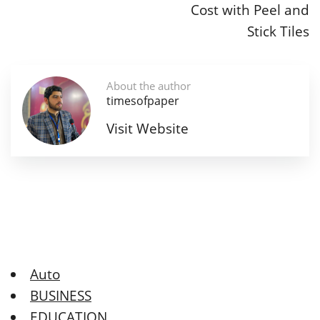
Cost with Peel and
Stick Tiles
About the author
timesofpaper
Visit Website
Auto
BUSINESS
EDUCATION