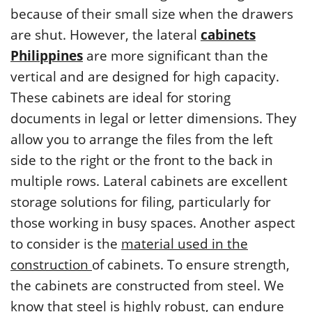
because of their small size when the drawers
are shut. However, the lateral
cabinets
Philippines
are more significant than the
vertical and are designed for high capacity.
These cabinets are ideal for storing
documents in legal or letter dimensions. They
allow you to arrange the files from the left
side to the right or the front to the back in
multiple rows. Lateral cabinets are excellent
storage solutions for filing, particularly for
those working in busy spaces. Another aspect
to consider is the
material used in the
construction
of cabinets. To ensure strength,
the cabinets are constructed from steel. We
know that steel is highly robust, can endure