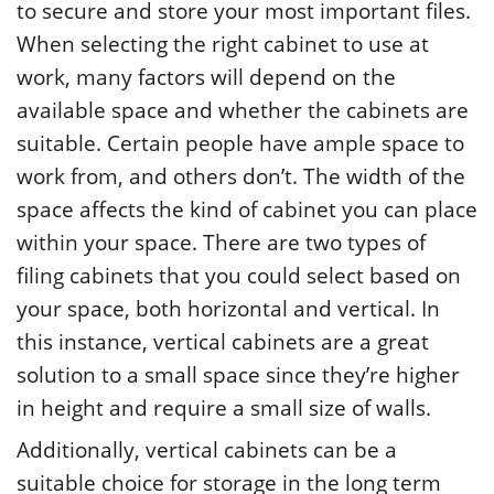
to secure and store your most important files.
When selecting the right cabinet to use at
work, many factors will depend on the
available space and whether the cabinets are
suitable. Certain people have ample space to
work from, and others don’t. The width of the
space affects the kind of cabinet you can place
within your space. There are two types of
filing cabinets that you could select based on
your space, both horizontal and vertical. In
this instance, vertical cabinets are a great
solution to a small space since they’re higher
in height and require a small size of walls.
Additionally, vertical cabinets can be a
suitable choice for storage in the long term