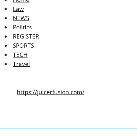
Law
NEWS
Politics
REGISTER
SPORTS
TECH
Travel
https://juicerfusion.com/