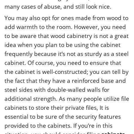
many cases of abuse, and still look nice.
You may also opt for ones made from wood to
add warmth to the room. However, you need
to be aware that wood cabinetry is not a great
idea when you plan to be using the cabinet
frequently because it’s not as sturdy as a steel
cabinet. Of course, you need to ensure that
the cabinet is well-constructed; you can tell by
the fact that they have a reinforced base and
steel sides with double-walled walls for
additional strength. As many people utilize file
cabinets to store their private files, It is
essential to be sure of the security features
provided to the cabinets. If you’re in this