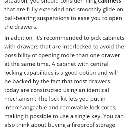
situation, you should consider filing
cabinets
that are fully extended and smoothly glide on
ball-bearing suspensions to ease you to open
the drawers.
In addition, it’s recommended to pick cabinets
with drawers that are interlocked to avoid the
possibility of opening more than one drawer
at the same time. A cabinet with central
locking capabilities is a good option and will
be backed by the fact that most drawers
today are constructed using an identical
mechanism. The lock kit lets you put in
interchangeable and removable lock cores,
making it possible to use a single key. You can
also think about buying a fireproof storage