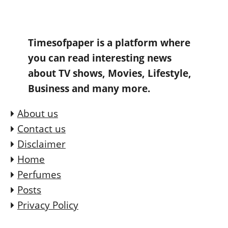
Timesofpaper is a platform where
you can read interesting news
about TV shows, Movies, Lifestyle,
Business and many more.
About us
Contact us
Disclaimer
Home
Perfumes
Posts
Privacy Policy