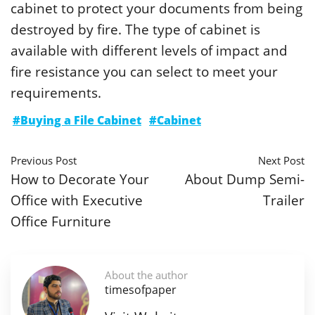
cabinet to protect your documents from being
destroyed by fire. The type of cabinet is
available with different levels of impact and
fire resistance you can select to meet your
requirements.
#Buying a File Cabinet
#Cabinet
Previous Post
Next Post
How to Decorate Your
About Dump Semi-
Office with Executive
Trailer
Office Furniture
About the author
timesofpaper