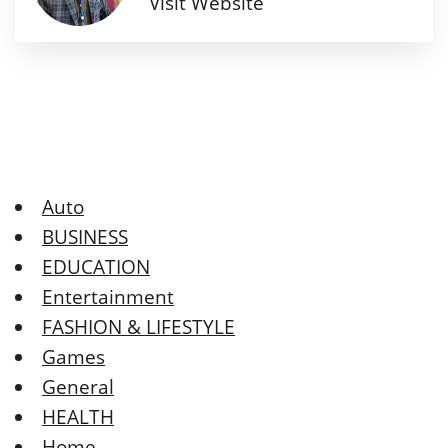
Visit Website
Auto
BUSINESS
EDUCATION
Entertainment
FASHION & LIFESTYLE
Games
General
HEALTH
Home