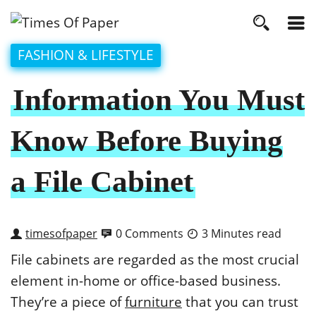
FASHION & LIFESTYLE
Information You Must
Know Before Buying
a File Cabinet
timesofpaper
0 Comments
3 Minutes read
File cabinets are regarded as the most crucial
element in-home or office-based business.
They’re a piece of
furniture
that you can trust