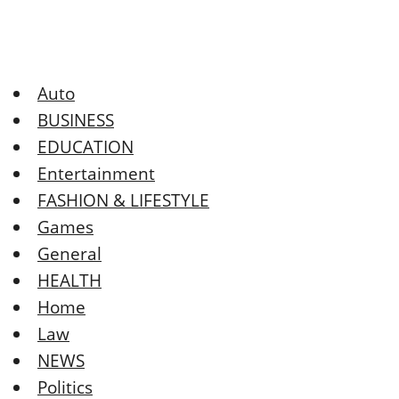
Auto
BUSINESS
EDUCATION
Entertainment
FASHION & LIFESTYLE
Games
General
HEALTH
Home
Law
NEWS
Politics