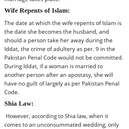
Wife Repents of Islam:
The date at which the wife repents of Islam is
the date she becomes the husband, and
should a person take her away during the
Iddat, the crime of adultery as per. 9 in the
Pakistan Penal Code would not be committed.
During Iddat, if a woman is married to
another person after an apostasy, she will
have no guilt of largely as per Pakistan Penal
Code.
Shia Law:
However, according to Shia law, when it
comes to an unconsummated wedding, only