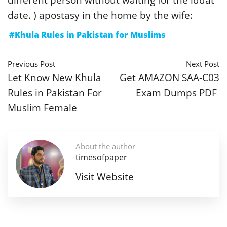
date. ) apostasy in the home by the wife:
#Khula Rules in Pakistan for Muslims
Previous Post
Next Post
Let Know New Khula
Get AMAZON SAA-C03
Rules in Pakistan For
Exam Dumps PDF
Muslim Female
About the author
timesofpaper
Visit Website