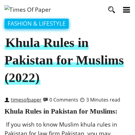
FASHION & LIFESTYLE
Khula Rules in
Pakistan for Muslims
(2022)
timesofpaper
0 Comments
3 Minutes read
Khula Rules in Pakistan for Muslims:
If you wish to know Muslim khula rules in
Pakistan for law firm Pakistan, you may