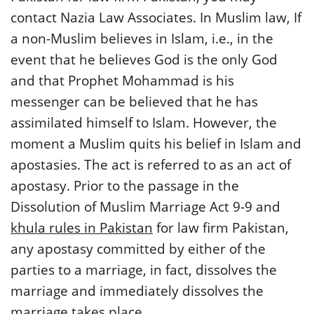
contact Nazia Law Associates. In Muslim law, If
a non-Muslim believes in Islam, i.e., in the
event that he believes God is the only God
and that Prophet Mohammad is his
messenger can be believed that he has
assimilated himself to Islam. However, the
moment a Muslim quits his belief in Islam and
apostasies. The act is referred to as an act of
apostasy. Prior to the passage in the
Dissolution of Muslim Marriage Act 9-9 and
khula rules in Pakistan
for law firm Pakistan,
any apostasy committed by either of the
parties to a marriage, in fact, dissolves the
marriage and immediately dissolves the
marriage takes place.