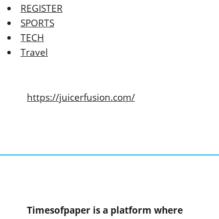
REGISTER
SPORTS
TECH
Travel
https://juicerfusion.com/
Timesofpaper is a platform where