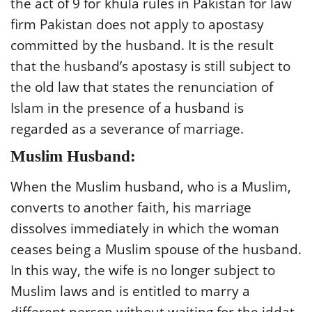
the act of 9 for khula rules in Pakistan for law
firm Pakistan does not apply to apostasy
committed by the husband. It is the result
that the husband’s apostasy is still subject to
the old law that states the renunciation of
Islam in the presence of a husband is
regarded as a severance of marriage.
Muslim Husband:
When the Muslim husband, who is a Muslim,
converts to another faith, his marriage
dissolves immediately in which the woman
ceases being a Muslim spouse of the husband.
In this way, the wife is no longer subject to
Muslim laws and is entitled to marry a
different person without waiting for the iddat