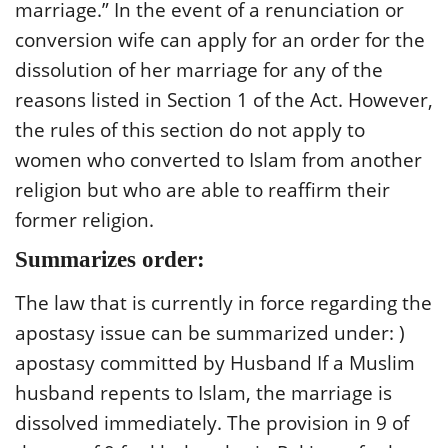
marriage.” In the event of a renunciation or
conversion wife can apply for an order for the
dissolution of her marriage for any of the
reasons listed in Section 1 of the Act. However,
the rules of this section do not apply to
women who converted to Islam from another
religion but who are able to reaffirm their
former religion.
Summarizes order:
The law that is currently in force regarding the
apostasy issue can be summarized under: )
apostasy committed by Husband If a Muslim
husband repents to Islam, the marriage is
dissolved immediately. The provision in 9 of