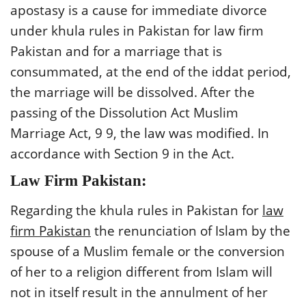
apostasy is a cause for immediate divorce
under khula rules in Pakistan for law firm
Pakistan and for a marriage that is
consummated, at the end of the iddat period,
the marriage will be dissolved. After the
passing of the Dissolution Act Muslim
Marriage Act, 9 9, the law was modified. In
accordance with Section 9 in the Act.
Law Firm Pakistan:
Regarding the khula rules in Pakistan for
law
firm Pakistan
the renunciation of Islam by the
spouse of a Muslim female or the conversion
of her to a religion different from Islam will
not in itself result in the annulment of her