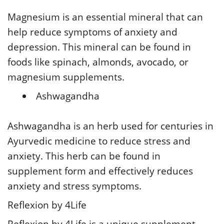
Magnesium is an essential mineral that can
help reduce symptoms of anxiety and
depression. This mineral can be found in
foods like spinach, almonds, avocado, or
magnesium supplements.
Ashwagandha
Ashwagandha is an herb used for centuries in
Ayurvedic medicine to reduce stress and
anxiety. This herb can be found in
supplement form and effectively reduces
anxiety and stress symptoms.
Reflexion by 4Life
Reflexion by 4Life is a unique supplement