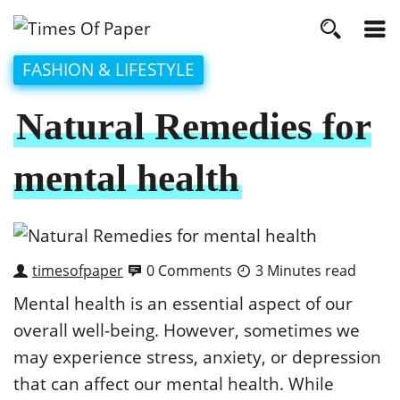
FASHION & LIFESTYLE
Natural Remedies for
mental health
timesofpaper
0 Comments
3 Minutes read
Mental health is an essential aspect of our
overall well-being. However, sometimes we
may experience stress, anxiety, or depression
that can affect our mental health. While