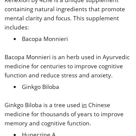
containing natural ingredients that promote
mental clarity and focus. This supplement
includes:
Bacopa Monnieri
Bacopa Monnieri is an herb used in Ayurvedic
medicine for centuries to improve cognitive
function and reduce stress and anxiety.
Ginkgo Biloba
Ginkgo Biloba is a tree used
in
Chinese
medicine for thousands of years to improve
memory and cognitive function.
Huperzine A