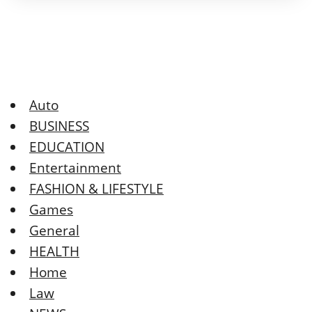
Auto
BUSINESS
EDUCATION
Entertainment
FASHION & LIFESTYLE
Games
General
HEALTH
Home
Law