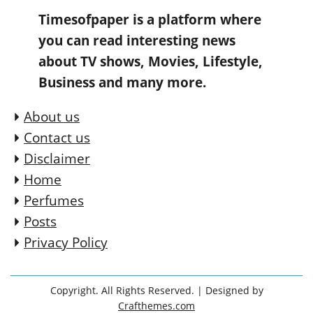
Timesofpaper is a platform where
you can read interesting news
about TV shows, Movies, Lifestyle,
Business and many more.
About us
Contact us
Disclaimer
Home
Perfumes
Posts
Privacy Policy
Copyright. All Rights Reserved.
| Designed by
Crafthemes.com