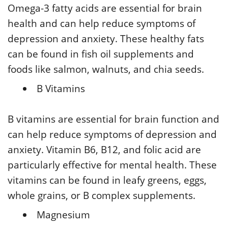
Omega-3 fatty acids are essential for brain
health and can help reduce symptoms of
depression and anxiety. These healthy fats
can be found in fish oil supplements and
foods like salmon, walnuts, and chia seeds.
B Vitamins
B vitamins are essential for brain function and
can help reduce symptoms of depression and
anxiety. Vitamin B6, B12, and folic acid are
particularly effective for mental health. These
vitamins can be found in leafy greens, eggs,
whole grains, or B complex supplements.
Magnesium