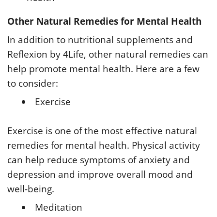
Other Natural Remedies for Mental Health
In addition to nutritional supplements and
Reflexion by 4Life, other natural remedies can
help promote mental health. Here are a few
to consider:
Exercise
Exercise is one of the most effective natural
remedies for mental health. Physical activity
can help reduce symptoms of anxiety and
depression and improve overall mood and
well-being.
Meditation