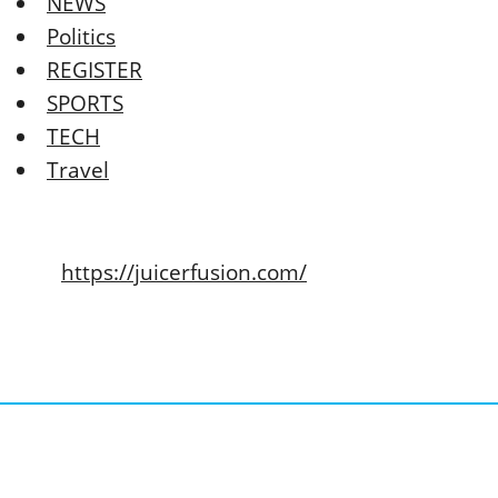
NEWS
Politics
REGISTER
SPORTS
TECH
Travel
https://juicerfusion.com/