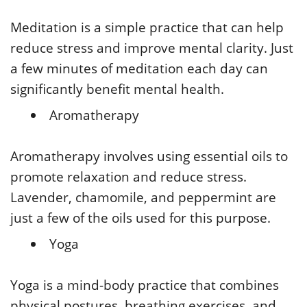
Meditation is a simple practice that can help
reduce stress and improve mental clarity. Just
a few minutes of meditation each day can
significantly benefit mental health.
Aromatherapy
Aromatherapy involves using essential oils to
promote relaxation and reduce stress.
Lavender, chamomile, and peppermint are
just a few of the oils used for this purpose.
Yoga
Yoga is a mind-body practice that combines
physical postures, breathing exercises, and