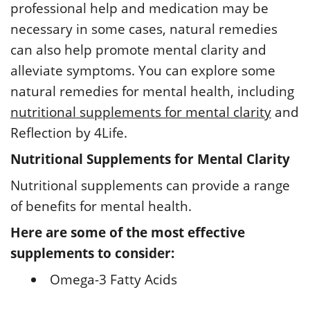
professional help and medication may be
necessary in some cases, natural remedies
can also help promote mental clarity and
alleviate symptoms. You can explore some
natural remedies for mental health, including
nutritional supplements for mental clarity
and
Reflection by 4Life.
Nutritional Supplements for Mental Clarity
Nutritional supplements can provide a range
of benefits for mental health.
Here are some of the most effective
supplements to consider:
Omega-3 Fatty Acids