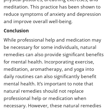
meditation. This practice has been shown to
reduce symptoms of anxiety and depression
and improve overall well-being.
Conclusion
While professional help and medication may
be necessary for some individuals, natural
remedies can also provide significant benefits
for mental health. Incorporating exercise,
meditation, aromatherapy, and yoga into
daily routines can also significantly benefit
mental health. It’s important to note that
natural remedies should not replace
professional help or medication when
necessary. However, these natural remedies