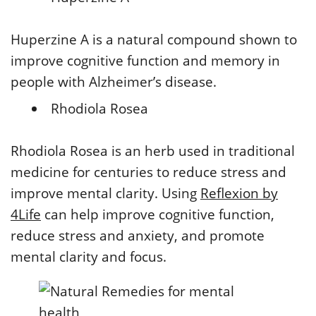
Huperzine A is a natural compound shown to
improve cognitive function and memory in
people with Alzheimer’s disease.
Rhodiola Rosea
Rhodiola Rosea is an herb used in traditional
medicine for centuries to reduce stress and
improve mental clarity. Using
Reflexion by
4Life
can help improve cognitive function,
reduce stress and anxiety, and promote
mental clarity and focus.