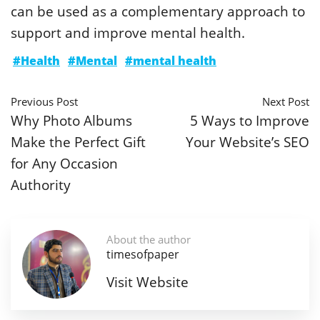
can be used as a complementary approach to
support and improve mental health.
#Health
#Mental
#mental health
Previous Post
Next Post
Why Photo Albums
5 Ways to Improve
Make the Perfect Gift
Your Website’s SEO
for Any Occasion
Authority
About the author
timesofpaper
Visit Website