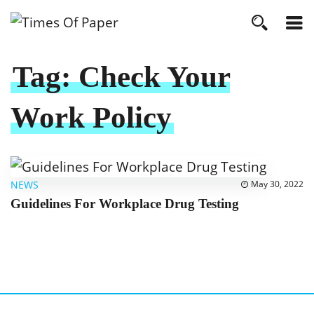
Tag:
Check Your
Work Policy
NEWS
May 30, 2022
Guidelines For Workplace Drug Testing