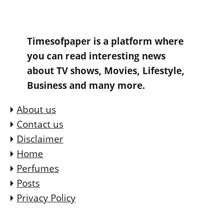
Timesofpaper is a platform where
you can read interesting news
about TV shows, Movies, Lifestyle,
Business and many more.
About us
Contact us
Disclaimer
Home
Perfumes
Posts
Privacy Policy