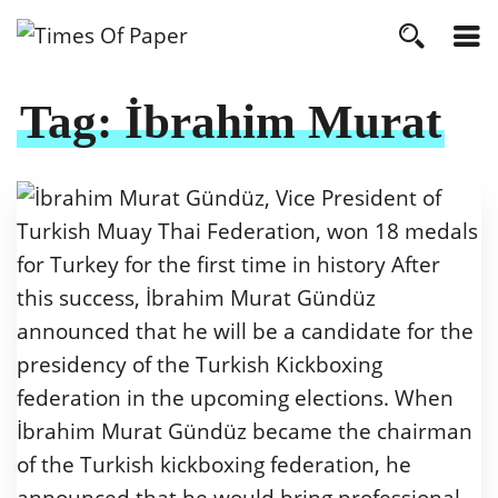
Tag:
İbrahim Murat