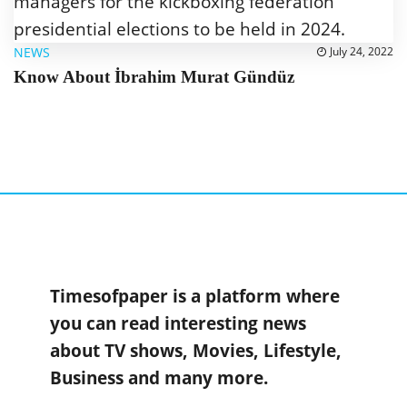
NEWS
July 24, 2022
Know About İbrahim Murat Gündüz
Timesofpaper is a platform where
you can read interesting news
about TV shows, Movies, Lifestyle,
Business and many more.