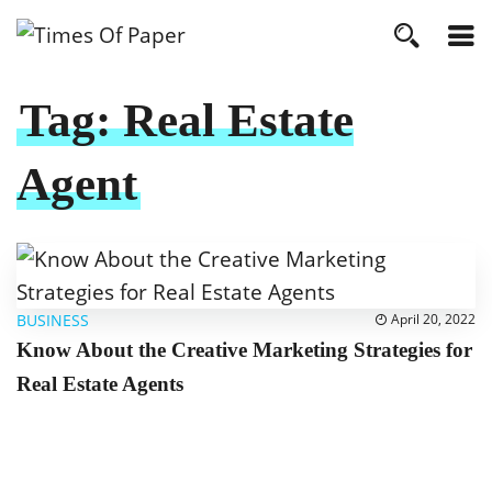
Tag:
Real Estate
Agent
BUSINESS
April 20, 2022
Know About the Creative Marketing Strategies for
Real Estate Agents