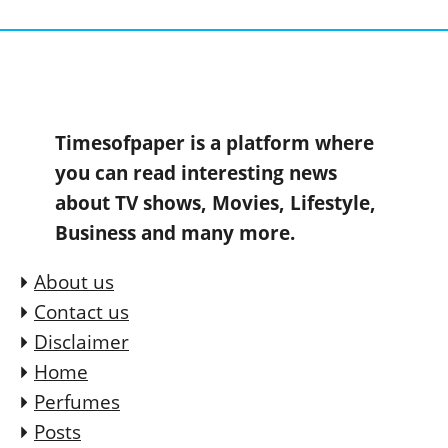
Timesofpaper is a platform where
you can read interesting news
about TV shows, Movies, Lifestyle,
Business and many more.
About us
Contact us
Disclaimer
Home
Perfumes
Posts