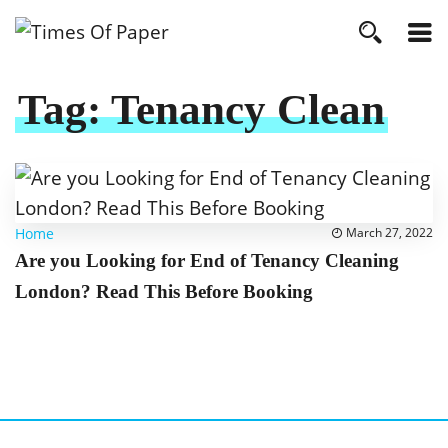
Tag:
Tenancy Clean
Home
March 27, 2022
Are you Looking for End of Tenancy Cleaning
London? Read This Before Booking