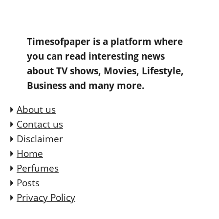
Timesofpaper is a platform where
you can read interesting news
about TV shows, Movies, Lifestyle,
Business and many more.
About us
Contact us
Disclaimer
Home
Perfumes
Posts
Privacy Policy