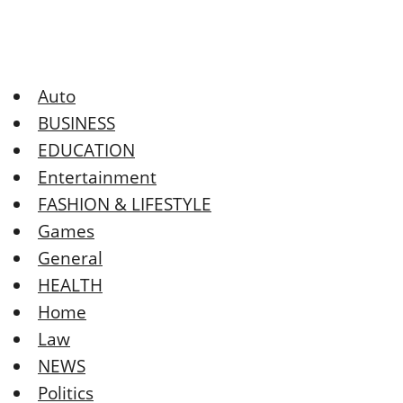
Auto
BUSINESS
EDUCATION
Entertainment
FASHION & LIFESTYLE
Games
General
HEALTH
Home
Law
NEWS
Politics