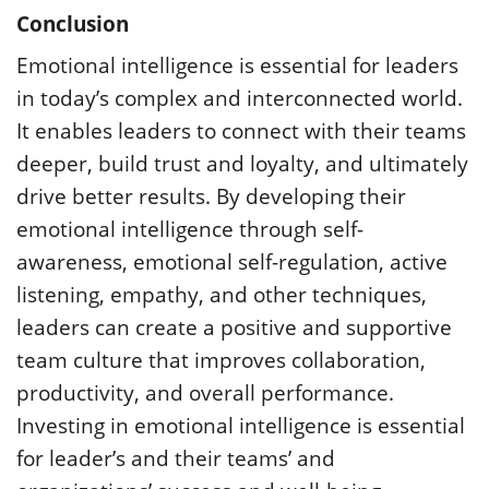
Conclusion
Emotional intelligence is essential for leaders
in today’s complex and interconnected world.
It enables leaders to connect with their teams
deeper, build trust and loyalty, and ultimately
drive better results. By developing their
emotional intelligence through self-
awareness, emotional self-regulation, active
listening, empathy, and other techniques,
leaders can create a positive and supportive
team culture that improves collaboration,
productivity, and overall performance.
Investing in emotional intelligence is essential
for leader’s and their teams’ and