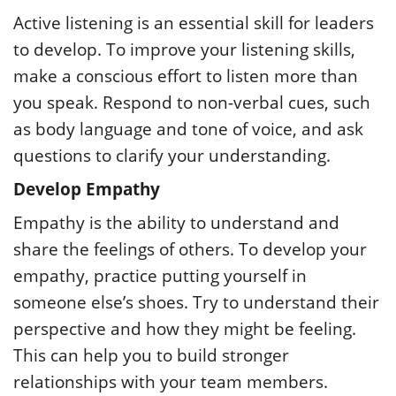
Active listening is an essential skill for leaders
to develop. To improve your listening skills,
make a conscious effort to listen more than
you speak. Respond to non-verbal cues, such
as body language and tone of voice, and ask
questions to clarify your understanding.
Develop Empathy
Empathy is the ability to understand and
share the feelings of others. To develop your
empathy, practice putting yourself in
someone else’s shoes. Try to understand their
perspective and how they might be feeling.
This can help you to build stronger
relationships with your team members.