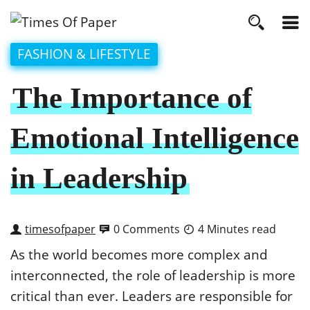
FASHION & LIFESTYLE
The Importance of
Emotional Intelligence
in Leadership
timesofpaper
0 Comments
4 Minutes read
As the world becomes more complex and
interconnected, the role of leadership is more
critical than ever. Leaders are responsible for