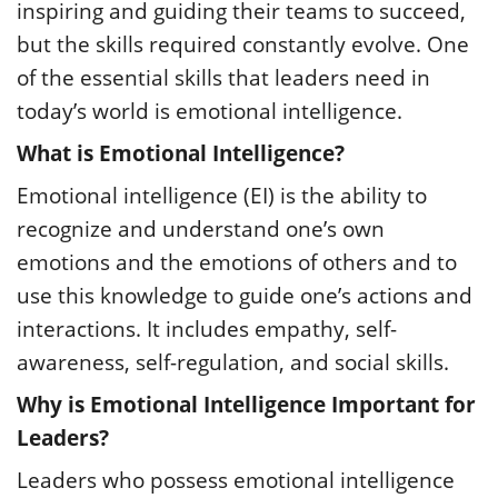
inspiring and guiding their teams to succeed,
but the skills required constantly evolve. One
of the essential skills that leaders need in
today’s world is emotional intelligence.
What is Emotional Intelligence?
Emotional intelligence (EI) is the ability to
recognize and understand one’s own
emotions and the emotions of others and to
use this knowledge to guide one’s actions and
interactions. It includes empathy, self-
awareness, self-regulation, and social skills.
Why is Emotional Intelligence Important for
Leaders?
Leaders who possess emotional intelligence