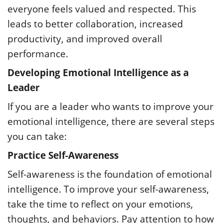
everyone feels valued and respected. This
leads to better collaboration, increased
productivity, and improved overall
performance.
Developing Emotional Intelligence as a
Leader
If you are a leader who wants to improve your
emotional intelligence, there are several steps
you can take:
Practice Self-Awareness
Self-awareness is the foundation of emotional
intelligence. To improve your self-awareness,
take the time to reflect on your emotions,
thoughts, and behaviors. Pay attention to how