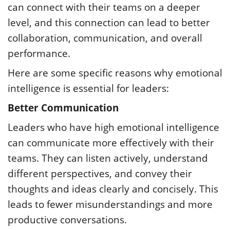
can connect with their teams on a deeper
level, and this connection can lead to better
collaboration, communication, and overall
performance.
Here are some specific reasons why emotional
intelligence is essential for leaders:
Better Communication
Leaders who have high emotional intelligence
can communicate more effectively with their
teams. They can listen actively, understand
different perspectives, and convey their
thoughts and ideas clearly and concisely. This
leads to fewer misunderstandings and more
productive conversations.