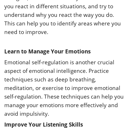
you react in different situations, and try to
understand why you react the way you do.
This can help you to identify areas where you
need to improve.
Learn to Manage Your Emotions
Emotional self-regulation is another crucial
aspect of emotional intelligence. Practice
techniques such as deep breathing,
meditation, or exercise to improve emotional
self-regulation. These techniques can help you
manage your emotions more effectively and
avoid impulsivity.
Improve Your Listening Skills