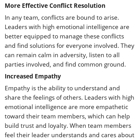
More Effective Conflict Resolution
In any team, conflicts are bound to arise.
Leaders with high emotional intelligence are
better equipped to manage these conflicts
and find solutions for everyone involved. They
can remain calm in adversity, listen to all
parties involved, and find common ground.
Increased Empathy
Empathy is the ability to understand and
share the feelings of others. Leaders with high
emotional intelligence are more empathetic
toward their team members, which can help
build trust and loyalty. When team members
feel their leader understands and cares about