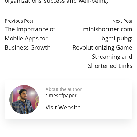
organizations’ success and well-being.
Previous Post
Next Post
The Importance of
minishortner.com
Mobile Apps for
bgmi pubg:
Business Growth
Revolutionizing Game
Streaming and
Shortened Links
About the author
timesofpaper
Visit Website