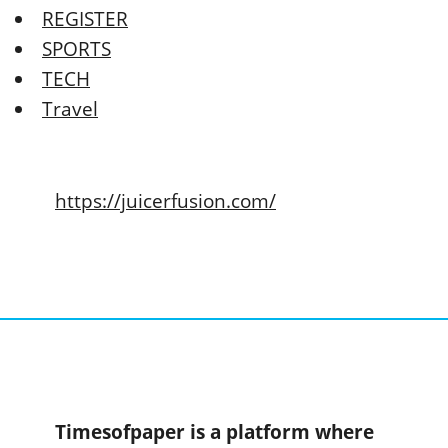
REGISTER
SPORTS
TECH
Travel
https://juicerfusion.com/
Timesofpaper is a platform where