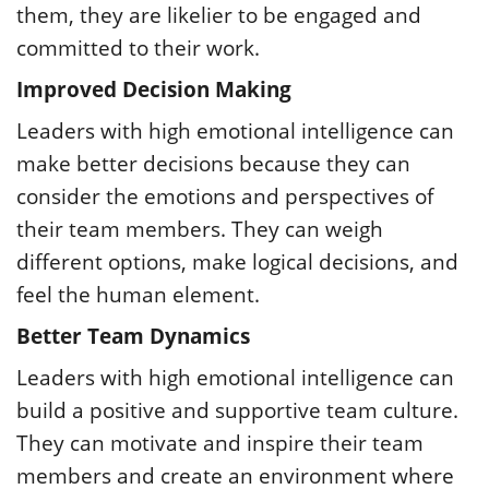
them, they are likelier to be engaged and
committed to their work.
Improved Decision Making
Leaders with high emotional intelligence can
make better decisions because they can
consider the emotions and perspectives of
their team members. They can weigh
different options, make logical decisions, and
feel the human element.
Better Team Dynamics
Leaders with high emotional intelligence can
build a positive and supportive team culture.
They can motivate and inspire their team
members and create an environment where