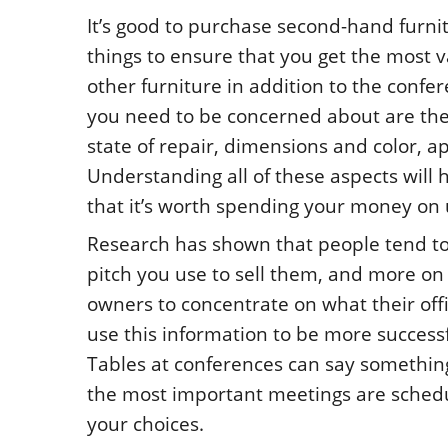
It’s good to purchase second-hand furni
things to ensure that you get the most v
other furniture in addition to the confer
you need to be concerned about are the 
state of repair, dimensions and color, 
Understanding all of these aspects will h
that it’s worth spending your money on u
Research has shown that people tend to f
pitch you use to sell them, and more o
owners to concentrate on what their of
use this information to be more successfu
Tables at conferences can say somethin
the most important meetings are schedule
your choices.