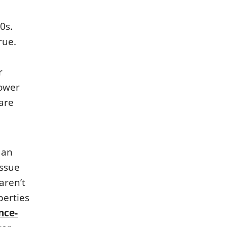
0s.
rue.
r
lower
 are
 an
issue
aren’t
perties
nce-