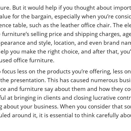
ture. But it would help if you thought about impor
alue for the bargain, especially when you’re consi
ence table, such as the leather office chair. The e
furniture’s selling price and shipping charges, ag
appearance and style, location, and even brand na
elp you make the right choice, and after that, you’
sed office furniture.
ocus less on the products you’re offering, less o
n the presentation. This has caused numerous bus
fice and furniture say about them and how they co
l at bringing in clients and closing lucrative contr
g about your business. When you consider that s
d around it, it is essential to think carefully abo