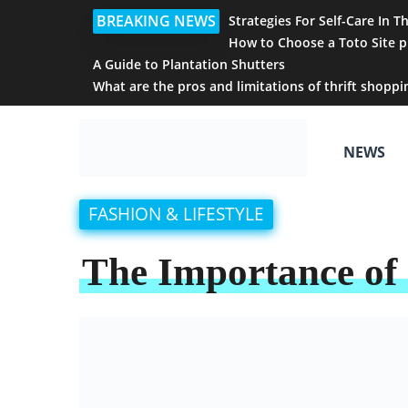
BREAKING NEWS
Strategies For Self-Care In T
How to Choose a Toto Site p
A Guide to Plantation Shutters
What are the pros and limitations of thrift shoppi
NEWS
FASHION & LIFESTYLE
The Importance of 