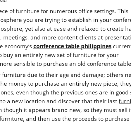
ead
ce of furniture for numerous office settings. This
sphere you are trying to establish in your confe
osphere, yet also at ease and relaxed to create 
 meetings, and more content clients at presentat
he economy’s
conference table philippines
curren
to buy an entirely new set of furniture for your
 more sensible to purchase an old conference table
r furniture due to their age and damage; others n
 the money to purchase an entirely new piece, the
ones, even though the previous ones are in good 
 a new location and discover that their last
furn
 though it appears brand new, so they must sell it
 furniture, and then use the proceeds to purchase