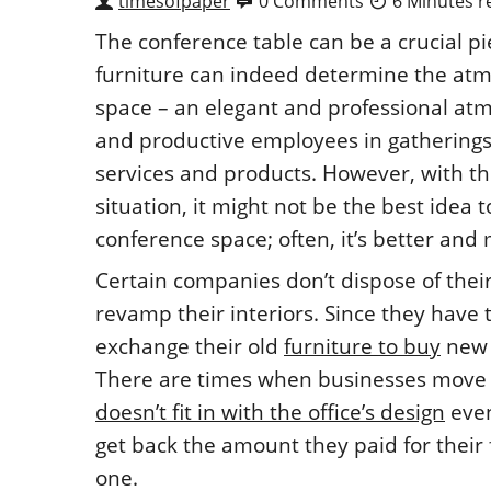
timesofpaper
0 Comments
6 Minutes r
The conference table can be a crucial pie
furniture can indeed determine the atmo
space – an elegant and professional atm
and productive employees in gatherings,
services and products. However, with t
situation, it might not be the best idea 
conference space; often, it’s better and
Certain companies don’t dispose of thei
revamp their interiors. Since they have
exchange their old
furniture to buy
new 
There are times when businesses move to
doesn’t fit in with the office’s design
even
get back the amount they paid for their
one.