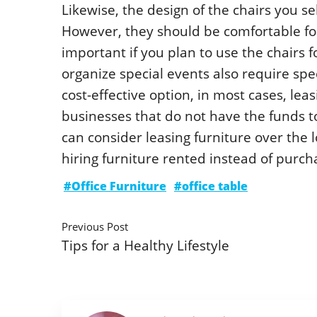
Likewise, the design of the chairs you se
However, they should be comfortable for 
important if you plan to use the chairs 
organize special events also require spe
cost-effective option, in most cases, le
businesses that do not have the funds to
can consider leasing furniture over the
hiring furniture rented instead of purch
#Office Furniture
#office table
Previous Post
Tips for a Healthy Lifestyle