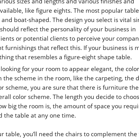
rious sizes and lengths and various finishes and
ailable, like figure eights. The most popular table
 and boat-shaped. The design you select is vital s
should reflect the personality of your business in
clients or potential clients to perceive your compa
nt furnishings that reflect this. If your business is
thing that resembles a figure-eight shape table.
’re looking for your room to appear elegant, the color
n the scheme in the room, like the carpeting, the 
r scheme, you are sure that there is furniture the
erall color scheme. The length you decide to choos
w big the room is, the amount of space you requi
the table at any one time.
ur table, you’ll need the chairs to complement the 