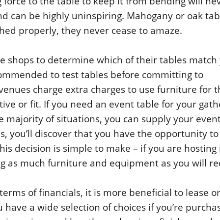
force to the table to keep it from bending will ne
d can be highly uninspiring. Mahogany or oak tab
shed properly, they never cease to amaze.
e shops to determine which of their tables match
commended to test tables before committing to
 venues charge extra charges to use furniture for 
ive or fit. If you need an event table for your gath
e majority of situations, you can supply your even
s, you’ll discover that you have the opportunity to
his decision is simple to make – if you are hostin
ing as much furniture and equipment as you will re
rms of financials, it is more beneficial to lease or
 have a wide selection of choices if you’re purcha