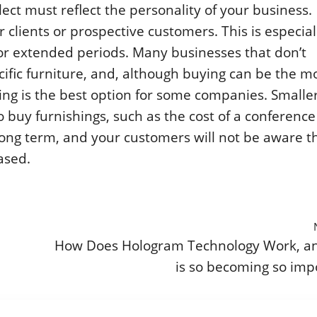
lect must reflect the personality of your business.
clients or prospective customers. This is especial
for extended periods. Many businesses that don’t
cific furniture, and, although buying can be the m
asing is the best option for some companies. Smalle
 buy furnishings, such as the cost of a conference
 long term, and your customers will not be aware t
ased.
How Does Hologram Technology Work, a
is so becoming so imp