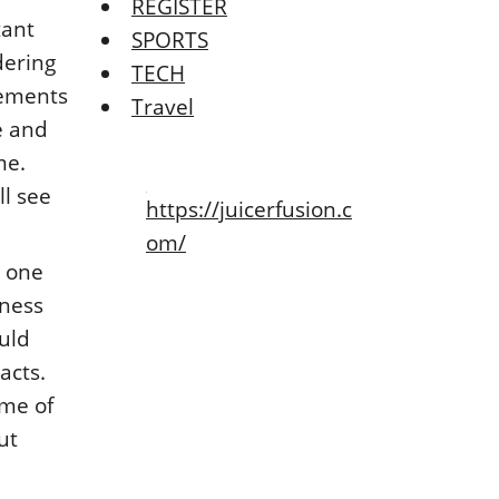
REGISTER
tant
SPORTS
dering
TECH
lements
Travel
e and
me.
ll see
https://juicerfusion.c
om/
n one
iness
uld
acts.
ome of
ut