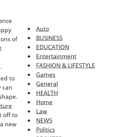
rence
Auto
happy
BUSINESS
ions of
EDUCATION
t
Entertainment
FASHION & LIFESTYLE
.
Games
eed to
General
y can
HEALTH
shape.
Home
iture
Law
 off to
NEWS
 a new
Politics