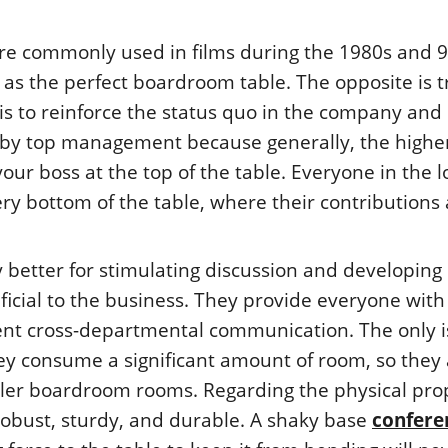
ere commonly used in films during the 1980s and 9
as the perfect boardroom table. The opposite is t
is to reinforce the status quo in the company and
 by top management because generally, the highe
your boss at the top of the table. Everyone in the 
ry bottom of the table, where their contributions
y better for stimulating discussion and developing
ficial to the business. They provide everyone with
ent cross-departmental communication. The only 
hey consume a significant amount of room, so they 
ller boardroom rooms. Regarding the physical pro
, robust, sturdy, and durable. A shaky base
confere