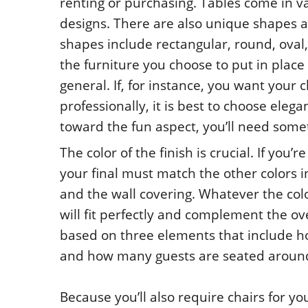
renting or purchasing. Tables come in va
designs. There are also unique shapes av
shapes include rectangular, round, oval,
the furniture you choose to put in place 
general. If, for instance, you want your 
professionally, it is best to choose elega
toward the fun aspect, you’ll need some
The color of the finish is crucial. If you
your final must match the other colors i
and the wall covering. Whatever the colo
will fit perfectly and complement the ov
based on three elements that include ho
and how many guests are seated around 
Because you’ll also require chairs for yo