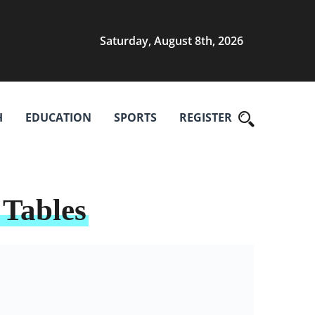
Saturday, August 8th, 2026
H
EDUCATION
SPORTS
REGISTER
 Tables