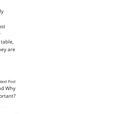
ly
ost
r
 table,
hey are
Next Post
nd Why
ortant?