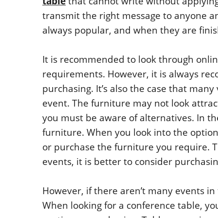
table
that cannot write without applying 
transmit the right message to anyone an
always popular, and when they are fini
It is recommended to look through onlin
requirements. However, it is always re
purchasing. It’s also the case that many
event. The furniture may not look attract
you must be aware of alternatives. In th
furniture. When you look into the option
or purchase the furniture you require. T
events, it is better to consider purchas
However, if there aren’t many events in te
When looking for a conference table, you