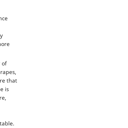
ince
ny
 more
 of
drapes,
re that
e is
re,
table.