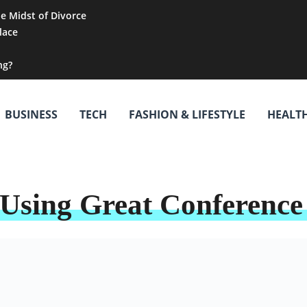
he Midst of Divorce
lace
ng?
BUSINESS
TECH
FASHION & LIFESTYLE
HEALT
Using Great Conference