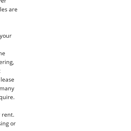
ver
les are
 your
the
ering,
t
 lease
g many
quire.
 rent.
sing or