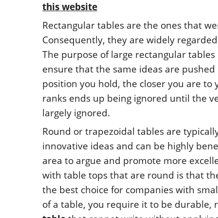
this website
Rectangular tables are the ones that w
Consequently, they are widely regarded 
The purpose of large rectangular tables 
ensure that the same ideas are pushed
position you hold, the closer you are to 
ranks ends up being ignored until the ve
largely ignored.
Round or trapezoidal tables are typicall
innovative ideas and can be highly bene
area to argue and promote more excell
with table tops that are round is that t
the best choice for companies with sma
of a table, you require it to be durable