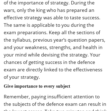
of the importance of strategy. During the
wars, only the king who has prepared an
effective strategy was able to taste success.
The same is applicable to you during the
exam preparations. Keep all the sections of
the syllabus, previous year’s question papers,
and your weakness, strengths, and health in
your mind while devising the strategy. Your
chances of getting success in the defence
exam are directly linked to the effectiveness
of your strategy.
Give importance to every subject
Remember, paying insufficient attention to
the subjects of the defence exam can result in