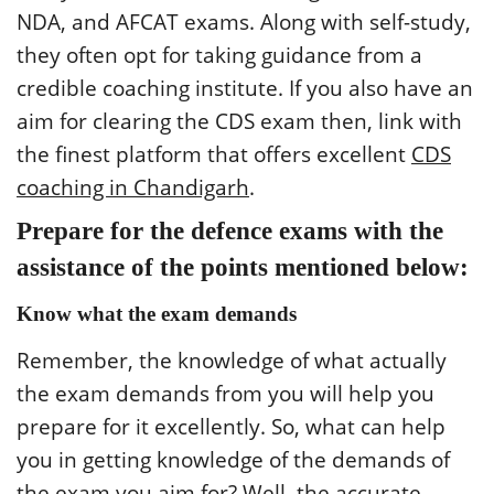
NDA, and AFCAT exams. Along with self-study,
they often opt for taking guidance from a
credible coaching institute. If you also have an
aim for clearing the CDS exam then, link with
the finest platform that offers excellent
CDS
coaching in Chandigarh
.
Prepare for the defence exams with the
assistance of the points mentioned below:
Know what the exam demands
Remember, the knowledge of what actually
the exam demands from you will help you
prepare for it excellently. So, what can help
you in getting knowledge of the demands of
the exam you aim for? Well, the accurate