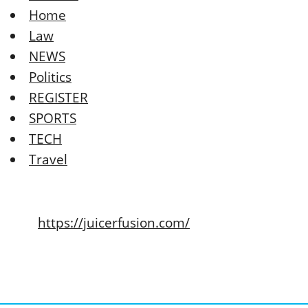
Home
Law
NEWS
Politics
REGISTER
SPORTS
TECH
Travel
https://juicerfusion.com/