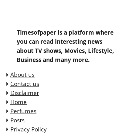
Timesofpaper is a platform where
you can read interesting news
about TV shows, Movies, Lifestyle,
Business and many more.
About us
Contact us
Disclaimer
Home
Perfumes
Posts
Privacy Policy