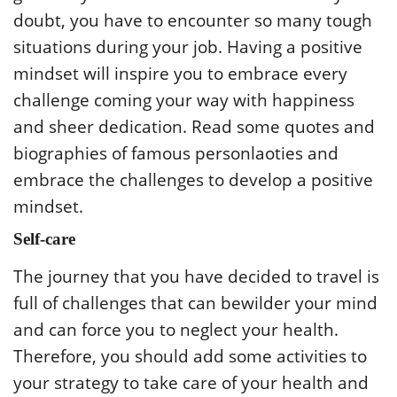
doubt, you have to encounter so many tough
situations during your job. Having a positive
mindset will inspire you to embrace every
challenge coming your way with happiness
and sheer dedication. Read some quotes and
biographies of famous personlaoties and
embrace the challenges to develop a positive
mindset.
Self-care
The journey that you have decided to travel is
full of challenges that can bewilder your mind
and can force you to neglect your health.
Therefore, you should add some activities to
your strategy to take care of your health and