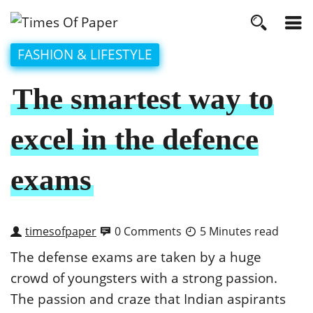
FASHION & LIFESTYLE
The smartest way to
excel in the defence
exams
timesofpaper
0 Comments
5 Minutes read
The defense exams are taken by a huge
crowd of youngsters with a strong passion.
The passion and craze that Indian aspirants