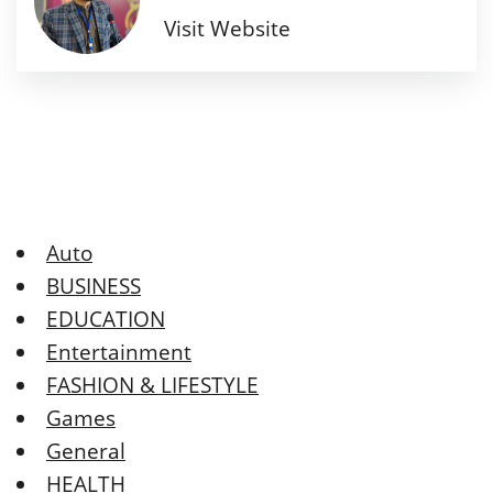
Visit Website
Auto
BUSINESS
EDUCATION
Entertainment
FASHION & LIFESTYLE
Games
General
HEALTH