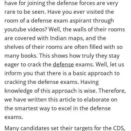
have for joining the defense forces are very
rare to be seen. Have you ever visited the
room of a defense exam aspirant through
youtube videos? Well, the walls of their rooms
are covered with Indian maps, and the
shelves of their rooms are often filled with so
many books. This shows how truly they stay
eager to crack the
defense
exams. Well, let us
inform you that there is a basic approach to
cracking the defense exams. Having
knowledge of this approach is wise. Therefore,
we have written this article to elaborate on
the smartest way to excel in the defense
exams.
Many candidates set their targets for the CDS,