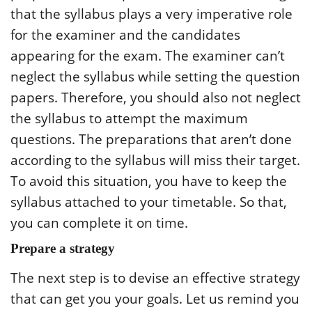
that the syllabus plays a very imperative role
for the examiner and the candidates
appearing for the exam. The examiner can’t
neglect the syllabus while setting the question
papers. Therefore, you should also not neglect
the syllabus to attempt the maximum
questions. The preparations that aren’t done
according to the syllabus will miss their target.
To avoid this situation, you have to keep the
syllabus attached to your timetable. So that,
you can complete it on time.
Prepare a strategy
The next step is to devise an effective strategy
that can get you your goals. Let us remind you