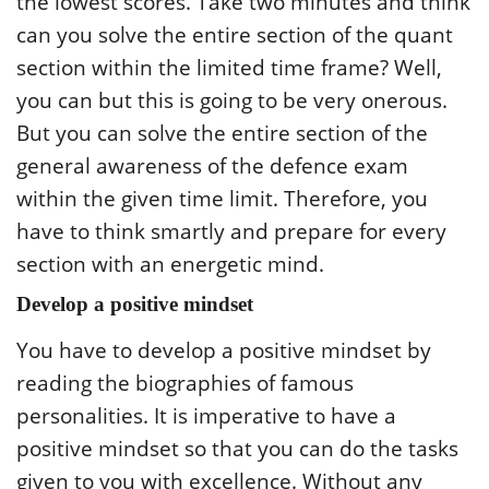
the lowest scores. Take two minutes and think
can you solve the entire section of the quant
section within the limited time frame? Well,
you can but this is going to be very onerous.
But you can solve the entire section of the
general awareness of the defence exam
within the given time limit. Therefore, you
have to think smartly and prepare for every
section with an energetic mind.
Develop a positive mindset
You have to develop a positive mindset by
reading the biographies of famous
personalities. It is imperative to have a
positive mindset so that you can do the tasks
given to you with excellence. Without any