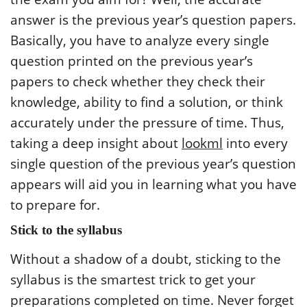
answer is the previous year’s question papers.
Basically, you have to analyze every single
question printed on the previous year’s
papers to check whether they check their
knowledge, ability to find a solution, or think
accurately under the pressure of time. Thus,
taking a deep insight about
lookml
into every
single question of the previous year’s question
appears will aid you in learning what you have
to prepare for.
Stick to the syllabus
Without a shadow of a doubt, sticking to the
syllabus is the smartest trick to get your
preparations completed on time. Never forget