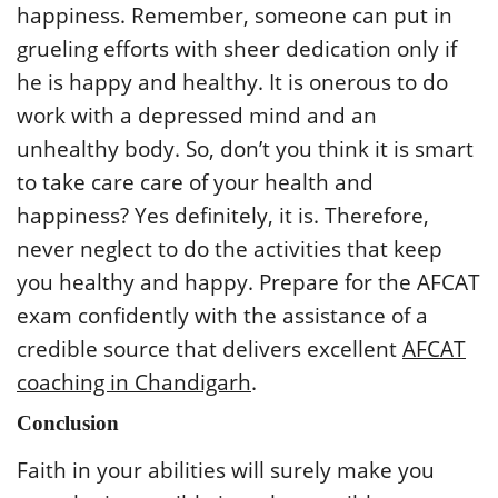
happiness. Remember, someone can put in
grueling efforts with sheer dedication only if
he is happy and healthy. It is onerous to do
work with a depressed mind and an
unhealthy body. So, don’t you think it is smart
to take care care of your health and
happiness? Yes definitely, it is. Therefore,
never neglect to do the activities that keep
you healthy and happy. Prepare for the AFCAT
exam confidently with the assistance of a
credible source that delivers excellent
AFCAT
coaching in Chandigarh
.
Conclusion
Faith in your abilities will surely make you