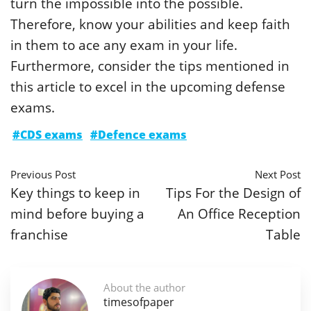
turn the impossible into the possible.
Therefore, know your abilities and keep faith
in them to ace any exam in your life.
Furthermore, consider the tips mentioned in
this article to excel in the upcoming defense
exams.
#CDS exams
#Defence exams
Previous Post
Next Post
Key things to keep in
Tips For the Design of
mind before buying a
An Office Reception
franchise
Table
About the author
timesofpaper