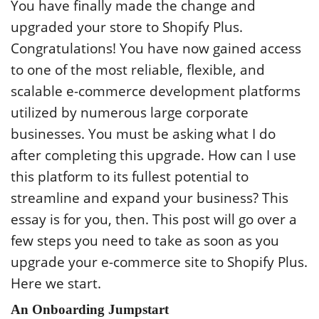
You have finally made the change and
upgraded your store to Shopify Plus.
Congratulations! You have now gained access
to one of the most reliable, flexible, and
scalable e-commerce development platforms
utilized by numerous large corporate
businesses. You must be asking what I do
after completing this upgrade. How can I use
this platform to its fullest potential to
streamline and expand your business? This
essay is for you, then. This post will go over a
few steps you need to take as soon as you
upgrade your e-commerce site to Shopify Plus.
Here we start.
An Onboarding Jumpstart