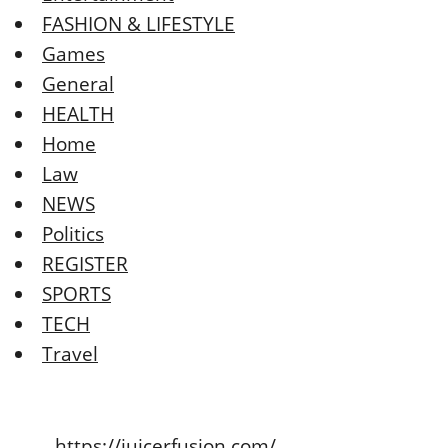
FASHION & LIFESTYLE
Games
General
HEALTH
Home
Law
NEWS
Politics
REGISTER
SPORTS
TECH
Travel
https://juicerfusion.com/