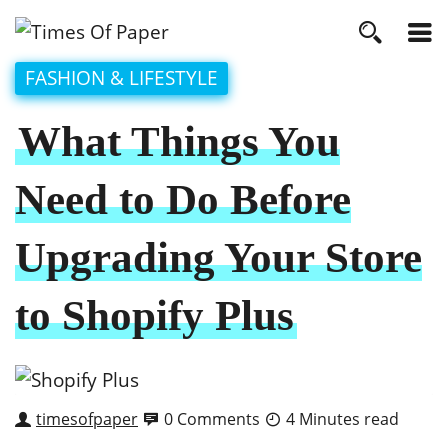
FASHION & LIFESTYLE
What Things You
Need to Do Before
Upgrading Your Store
to Shopify Plus
timesofpaper
0 Comments
4 Minutes read