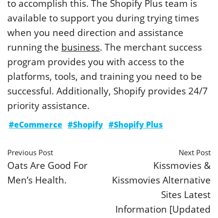
to accomplish this. The Shopify Plus team is
available to support you during trying times
when you need direction and assistance
running the
business
. The merchant success
program provides you with access to the
platforms, tools, and training you need to be
successful. Additionally, Shopify provides 24/7
priority assistance.
#eCommerce
#Shopify
#Shopify Plus
Previous Post
Next Post
Oats Are Good For
Kissmovies &
Men’s Health.
Kissmovies Alternative
Sites Latest
Information [Updated