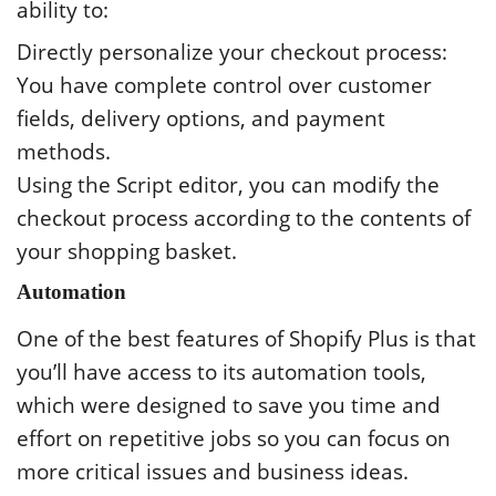
ability to:
Directly personalize your checkout process:
You have complete control over customer
fields, delivery options, and payment
methods.
Using the Script editor, you can modify the
checkout process according to the contents of
your shopping basket.
Automation
One of the best features of Shopify Plus is that
you’ll have access to its automation tools,
which were designed to save you time and
effort on repetitive jobs so you can focus on
more critical issues and business ideas.