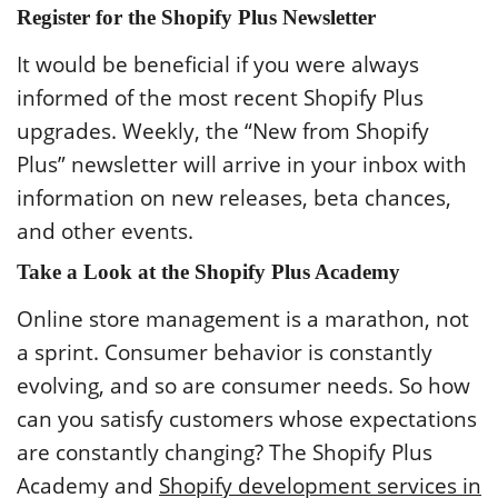
Register for the Shopify Plus Newsletter
It would be beneficial if you were always
informed of the most recent Shopify Plus
upgrades. Weekly, the “New from Shopify
Plus” newsletter will arrive in your inbox with
information on new releases, beta chances,
and other events.
Take a Look at the Shopify Plus Academy
Online store management is a marathon, not
a sprint. Consumer behavior is constantly
evolving, and so are consumer needs. So how
can you satisfy customers whose expectations
are constantly changing? The Shopify Plus
Academy and
Shopify development services in