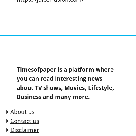
Timesofpaper is a platform where
you can read interesting news
about TV shows, Movies, Lifestyle,
Business and many more.
About us
Contact us
Disclaimer