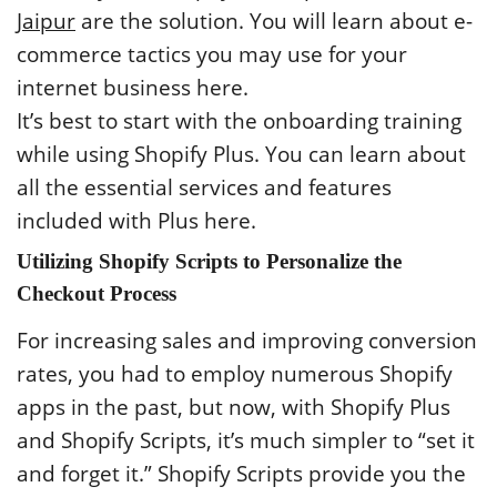
Jaipur
are the solution. You will learn about e-
commerce tactics you may use for your
internet business here.
It’s best to start with the onboarding training
while using Shopify Plus. You can learn about
all the essential services and features
included with Plus here.
Utilizing Shopify Scripts to Personalize the
Checkout Process
For increasing sales and improving conversion
rates, you had to employ numerous Shopify
apps in the past, but now, with Shopify Plus
and Shopify Scripts, it’s much simpler to “set it
and forget it.” Shopify Scripts provide you the