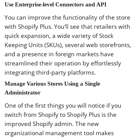
Use Enterprise-level Connectors and API
You can improve the functionality of the store
with Shopify Plus. You’ll see that retailers with
quick expansion, a wide variety of Stock
Keeping Units (SKUs), several web storefronts,
and a presence in foreign markets have
streamlined their operation by effortlessly
integrating third-party platforms.
Manage Various Stores Using a Single
Administrator
One of the first things you will notice if you
switch from Shopify to Shopify Plus is the
improved Shopify admin. The new
organizational management tool makes