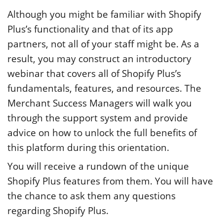
Although you might be familiar with Shopify
Plus’s functionality and that of its app
partners, not all of your staff might be. As a
result, you may construct an introductory
webinar that covers all of Shopify Plus’s
fundamentals, features, and resources. The
Merchant Success Managers will walk you
through the support system and provide
advice on how to unlock the full benefits of
this platform during this orientation.
You will receive a rundown of the unique
Shopify Plus features from them. You will have
the chance to ask them any questions
regarding Shopify Plus.