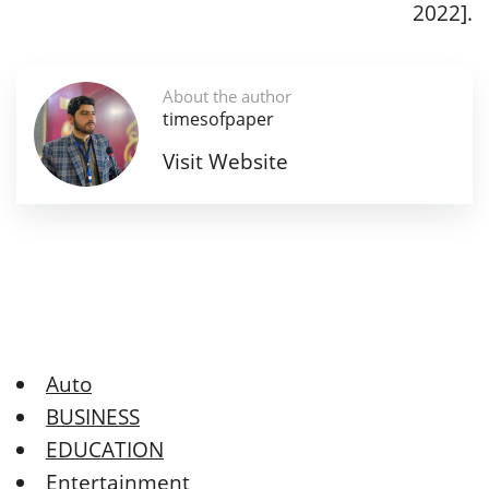
2022].
About the author
timesofpaper
Visit Website
Auto
BUSINESS
EDUCATION
Entertainment