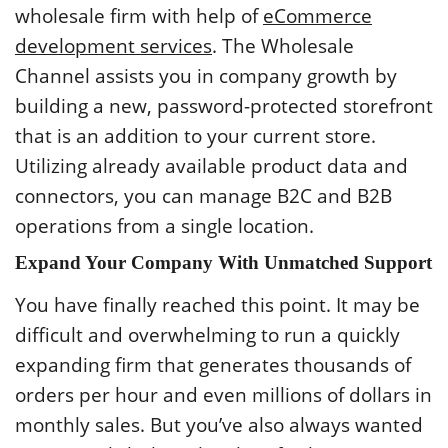
wholesale firm with help of
eCommerce
development services
. The Wholesale
Channel assists you in company growth by
building a new, password-protected storefront
that is an addition to your current store.
Utilizing already available product data and
connectors, you can manage B2C and B2B
operations from a single location.
Expand Your Company With Unmatched Support
You have finally reached this point. It may be
difficult and overwhelming to run a quickly
expanding firm that generates thousands of
orders per hour and even millions of dollars in
monthly sales. But you’ve also always wanted