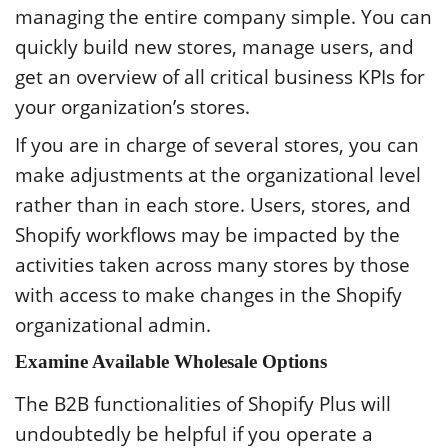
managing the entire company simple. You can
quickly build new stores, manage users, and
get an overview of all critical business KPIs for
your organization’s stores.
If you are in charge of several stores, you can
make adjustments at the organizational level
rather than in each store. Users, stores, and
Shopify workflows may be impacted by the
activities taken across many stores by those
with access to make changes in the Shopify
organizational admin.
Examine Available Wholesale Options
The B2B functionalities of Shopify Plus will
undoubtedly be helpful if you operate a