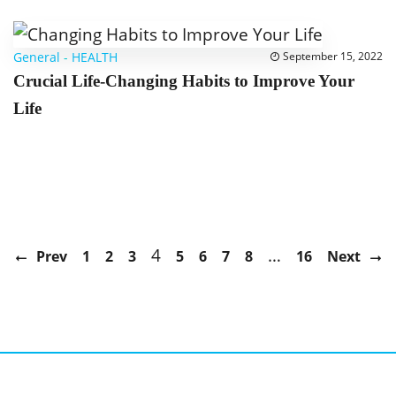
General
-
HEALTH
September 15, 2022
Crucial Life-Changing Habits to Improve Your
Life
4
…
Prev
1
2
3
5
6
7
8
16
Next