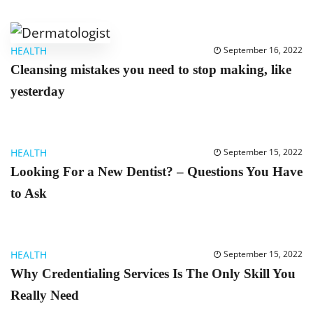
HEALTH
September 16, 2022
Cleansing mistakes you need to stop making, like
yesterday
HEALTH
September 15, 2022
Looking For a New Dentist? – Questions You Have
to Ask
HEALTH
September 15, 2022
Why Credentialing Services Is The Only Skill You
Really Need