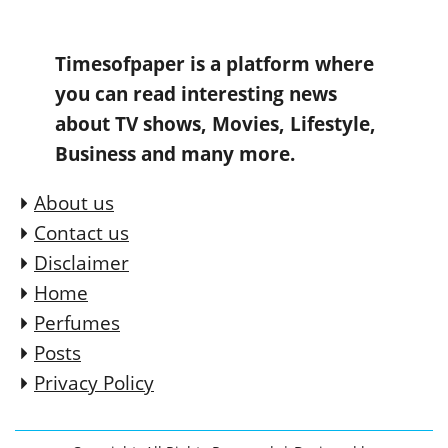
Timesofpaper is a platform where
you can read interesting news
about TV shows, Movies, Lifestyle,
Business and many more.
About us
Contact us
Disclaimer
Home
Perfumes
Posts
Privacy Policy