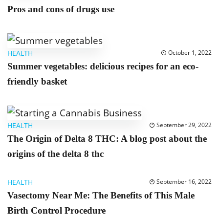
Pros and cons of drugs use
HEALTH
October 1, 2022
Summer vegetables: delicious recipes for an eco-
friendly basket
HEALTH
September 29, 2022
The Origin of Delta 8 THC: A blog post about the
origins of the delta 8 thc
HEALTH
September 16, 2022
Vasectomy Near Me: The Benefits of This Male
Birth Control Procedure