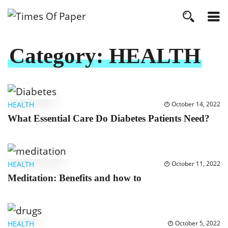
Category:
HEALTH
HEALTH
October 14, 2022
What Essential Care Do Diabetes Patients Need?
HEALTH
October 11, 2022
Meditation: Benefits and how to
HEALTH
October 5, 2022