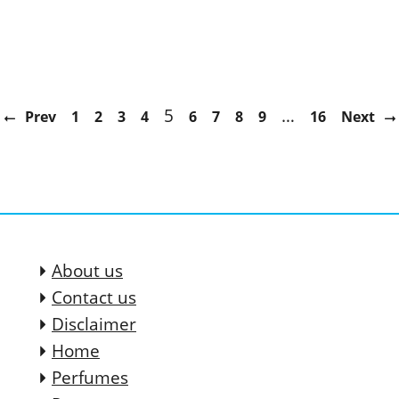
5
…
Prev
1
2
3
4
6
7
8
9
16
Next
About us
Contact us
Disclaimer
Home
Perfumes