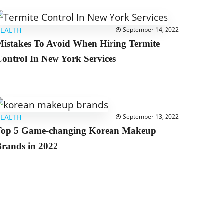
EALTH
September 14, 2022
istakes To Avoid When Hiring Termite
ontrol In New York Services
EALTH
September 13, 2022
Top 5 Game-changing Korean Makeup
rands in 2022