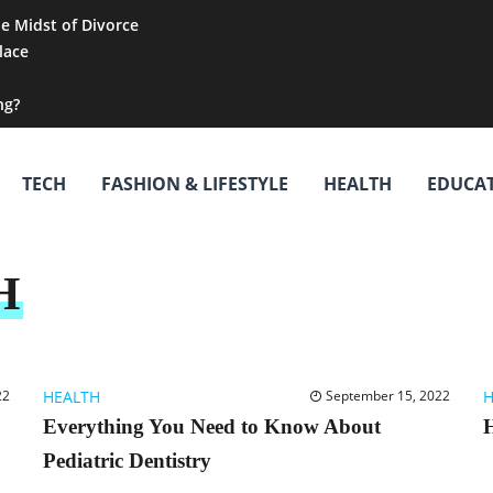
he Midst of Divorce
lace
ng?
TECH
FASHION & LIFESTYLE
HEALTH
EDUCA
H
22
HEALTH
September 15, 2022
H
Everything You Need to Know About
H
Pediatric Dentistry