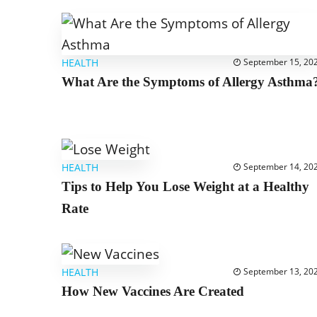
HEALTH
September 15, 20
What Are the Symptoms of Allergy Asthma
HEALTH
September 14, 20
Tips to Help You Lose Weight at a Healthy
Rate
HEALTH
September 13, 20
How New Vaccines Are Created