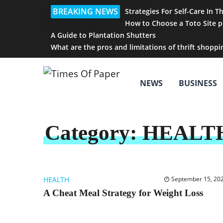
BREAKING NEWS
Strategies For Self-Care In T
How to Choose a Toto Site p
A Guide to Plantation Shutters
What are the pros and limitations of thrift shoppi
NEWS
BUSINESS
Category:
HEALT
HEALTH
September 15, 20
A Cheat Meal Strategy for Weight Loss