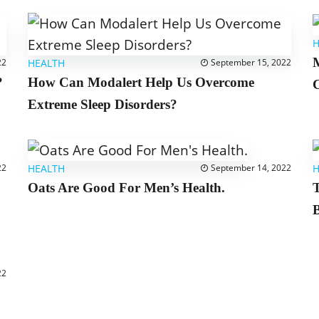
H
M
22
HEALTH
September 15, 2022
?
How Can Modalert Help Us Overcome
C
Extreme Sleep Disorders?
22
HEALTH
September 14, 2022
H
Oats Are Good For Men’s Health.
B
22