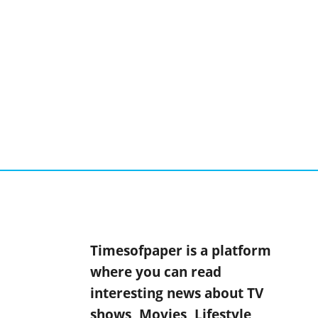
Timesofpaper is a platform
where you can read
interesting news about TV
shows, Movies, Lifestyle,