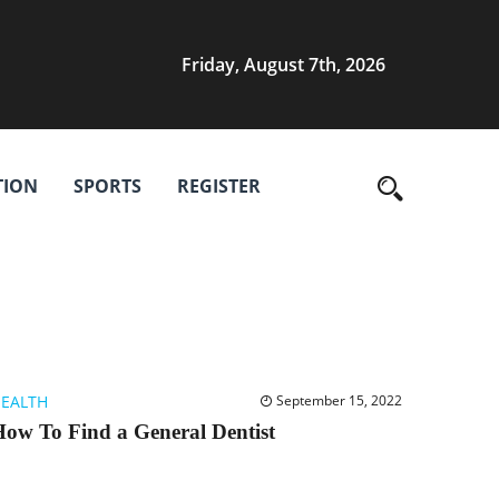
Friday, August 7th, 2026
TION
SPORTS
REGISTER
EALTH
September 15, 2022
ow To Find a General Dentist