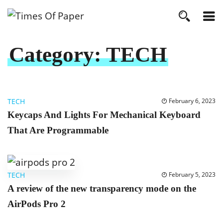
Category:
TECH
TECH
February 6, 2023
Keycaps And Lights For Mechanical Keyboard
That Are Programmable
TECH
February 5, 2023
A review of the new transparency mode on the
AirPods Pro 2