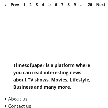
5
…
Prev
1
2
3
4
6
7
8
9
26
Next
Timesofpaper is a platform where
you can read interesting news
about TV shows, Movies, Lifestyle,
Business and many more.
About us
Contact us