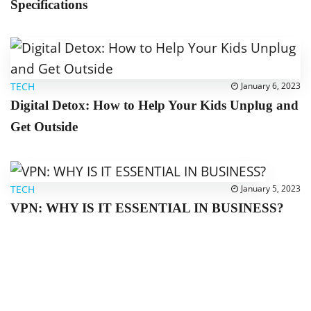
Specifications
TECH
January 6, 2023
Digital Detox: How to Help Your Kids Unplug and
Get Outside
TECH
January 5, 2023
VPN: WHY IS IT ESSENTIAL IN BUSINESS?