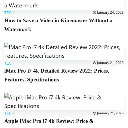
TECH
January 24, 2023
How to Save a Video in Kinemaster Without a
Watermark
TECH
January 21, 2023
iMac Pro i7 4k Detailed Review 2022: Prices,
Features, Specifications
TECH
January 21, 2023
Apple iMac Pro i7 4k Review: Price &