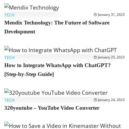
TECH
January 31, 2023
Mendix Technology: The Future of Software
Development
TECH
January 25, 2023
How to Integrate WhatsApp with ChatGPT?
[Step-by-Step Guide]
TECH
January 24, 2023
320youtube – YouTube Video Converter