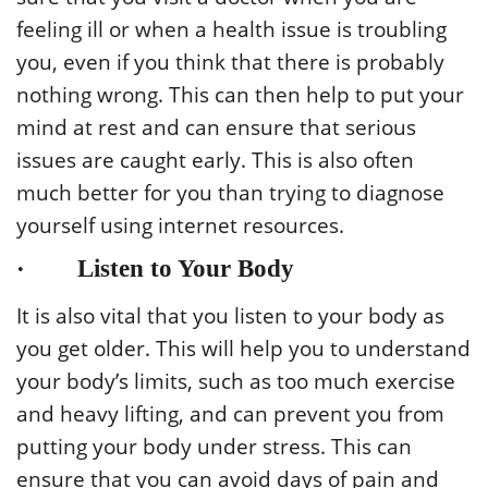
feeling ill or when a health issue is troubling
you, even if you think that there is probably
nothing wrong. This can then help to put your
mind at rest and can ensure that serious
issues are caught early. This is also often
much better for you than trying to diagnose
yourself using internet resources.
· Listen to Your Body
It is also vital that you listen to your body as
you get older. This will help you to understand
your body’s limits, such as too much exercise
and heavy lifting, and can prevent you from
putting your body under stress. This can
ensure that you can avoid days of pain and