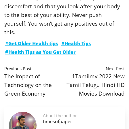
discomfort and that you look after your body
to the best of your ability. Never push
yourself. You won’t get any positives out of
this.
#Get Older Health tips
#Health Tips
#Health Tips as You Get Older
Previous Post
Next Post
The Impact of
1Tamilmv 2022 New
Technology on the
Tamil Telugu Hindi HD
Green Economy
Movies Download
About the author
timesofpaper