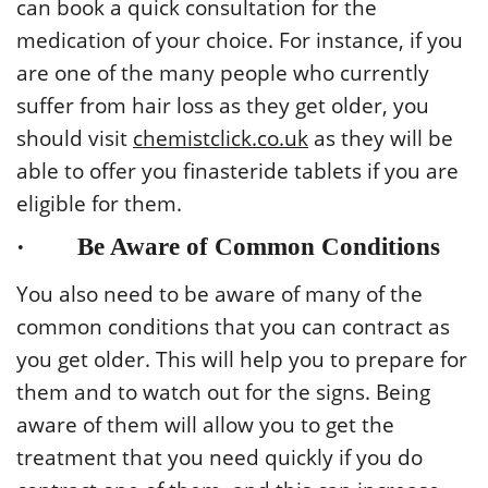
can book a quick consultation for the
medication of your choice. For instance, if you
are one of the many people who currently
suffer from hair loss as they get older, you
should visit
chemistclick.co.uk
as they will be
able to offer you finasteride tablets if you are
eligible for them.
· Be Aware of Common Conditions
You also need to be aware of many of the
common conditions that you can contract as
you get older. This will help you to prepare for
them and to watch out for the signs. Being
aware of them will allow you to get the
treatment that you need quickly if you do