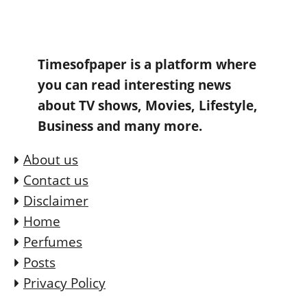
Timesofpaper is a platform where
you can read interesting news
about TV shows, Movies, Lifestyle,
Business and many more.
About us
Contact us
Disclaimer
Home
Perfumes
Posts
Privacy Policy