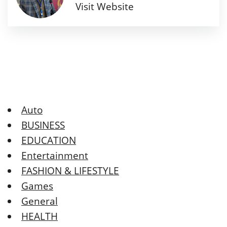
Visit Website
Auto
BUSINESS
EDUCATION
Entertainment
FASHION & LIFESTYLE
Games
General
HEALTH