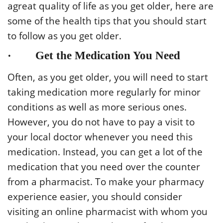
agreat quality of life as you get older, here are
some of the health tips that you should start
to follow as you get older.
· Get the Medication You Need
Often, as you get older, you will need to start
taking medication more regularly for minor
conditions as well as more serious ones.
However, you do not have to pay a visit to
your local doctor whenever you need this
medication. Instead, you can get a lot of the
medication that you need over the counter
from a pharmacist. To make your pharmacy
experience easier, you should consider
visiting an online pharmacist with whom you