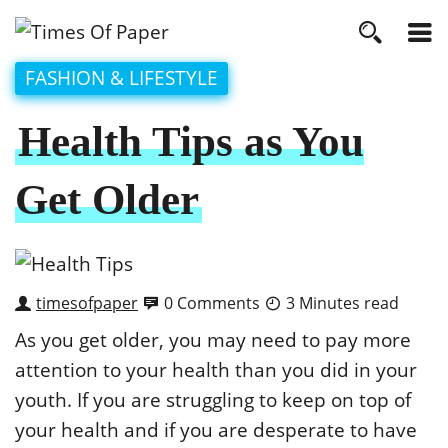
FASHION & LIFESTYLE
Health Tips as You
Get Older
timesofpaper
0 Comments
3 Minutes read
As you get older, you may need to pay more
attention to your health than you did in your
youth. If you are struggling to keep on top of
your health and if you are desperate to have