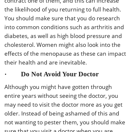
contract one of them, and this can increase
the likelihood of you returning to full health.
You should make sure that you do research
into common conditions such as arthritis and
diabetes, as well as high blood pressure and
cholesterol. Women might also look into the
effects of the menopause as these can impact
their health and are inevitable.
· Do Not Avoid Your Doctor
Although you might have gotten through
entire years without seeing the doctor, you
may need to visit the doctor more as you get
older. Instead of being ashamed of this and
not wanting to pester them, you should make
sure that you visit a doctor when you are