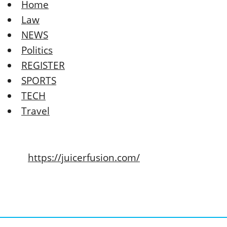
Home
Law
NEWS
Politics
REGISTER
SPORTS
TECH
Travel
https://juicerfusion.com/