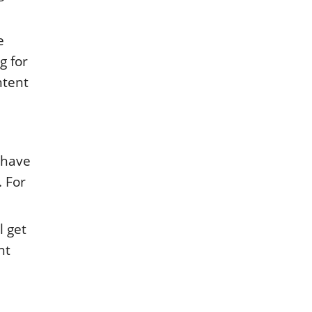
e
g for
ntent
 have
. For
l get
nt