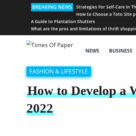
BREAKING NEWS
Strategies For Self-Care In T
How to Choose a Toto Site p
A Guide to Plantation Shutters
What are the pros and limitations of thrift shoppi
NEWS
BUSINESS
FASHION & LIFESTYLE
How to Develop a 
2022