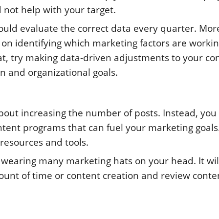
 not help with your target.
hould evaluate the correct data every quarter. Mor
 on identifying which marketing factors are workin
hat, try making data-driven adjustments to your co
n and organizational goals.
out increasing the number of posts. Instead, you
ntent programs that can fuel your marketing goals
 resources and tools.
 wearing many marketing hats on your head. It wil
amount of time or content creation and review conte