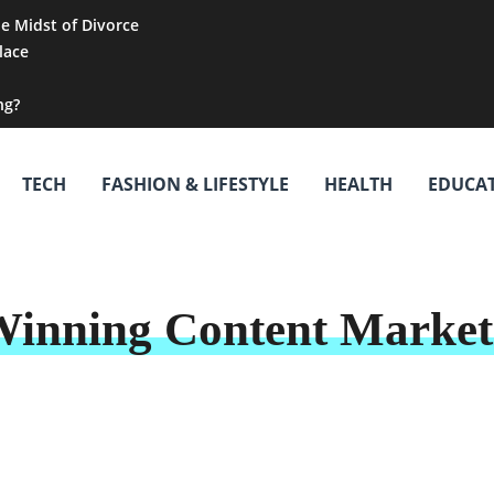
he Midst of Divorce
lace
ng?
TECH
FASHION & LIFESTYLE
HEALTH
EDUCA
Winning Content Marketi