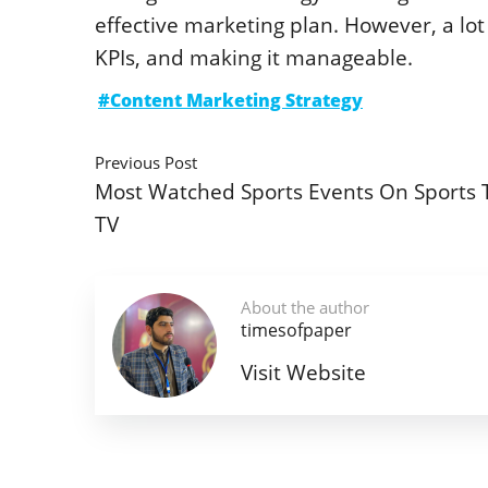
effective marketing plan. However, a lot 
KPIs, and making it manageable.
#Content Marketing Strategy
Previous Post
Most Watched Sports Events On Sports 
TV
About the author
timesofpaper
Visit Website