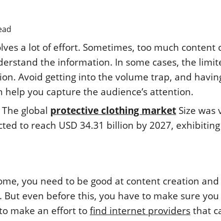
ead
lves a lot of effort. Sometimes, too much content 
nderstand the information. In some cases, the limi
ion. Avoid getting into the volume trap, and havin
 help you capture the audience’s attention.
™ The global
protective clothing market
Size was 
cted to reach USD 34.31 billion by 2027, exhibiting
ome, you need to be good at content creation and
. But even before this, you have to make sure you
 to make an effort to
find internet providers
that c