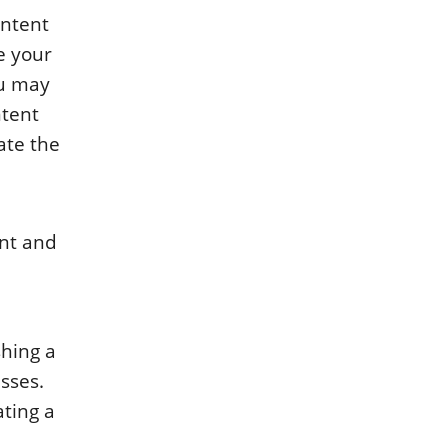
ontent
e your
ou may
ntent
ate the
ent and
shing a
sses.
ating a