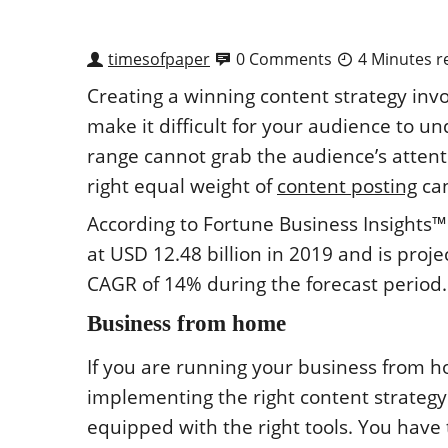
timesofpaper
0 Comments
4 Minutes r
Creating a winning content strategy invo
make it difficult for your audience to u
range cannot grab the audience’s attent
right equal weight of
content posting
can
According to Fortune Business Insights
at USD 12.48 billion in 2019 and is proje
CAGR of 14% during the forecast period.
Business from home
If you are running your business from h
implementing the right content strategy
equipped with the right tools. You have