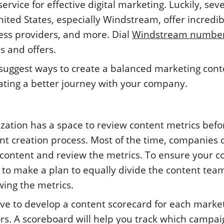
rvice for effective digital marketing. Luckily, seve
nited States, especially Windstream, offer incredib
ess providers, and more. Dial
Windstream numbe
s and offers.
er suggest ways to create a balanced marketing con
eating a better journey with your company.
ization has a space to review content metrics befo
t creation process. Most of the time, companies 
 content and review the metrics. To ensure your c
 to make a plan to equally divide the content tea
ing the metrics.
ave to develop a content scorecard for each marke
s. A scoreboard will help you track which campai