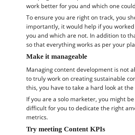
work better for you and which one could
To ensure you are right on track, you s
importantly, it would help if you worked
you and which are not. In addition to t
so that everything works as per your pla
Make it manageable
Managing content development is not ab
to truly work on creating sustainable co
this, you have to take a hard look at the
If you are a solo marketer, you might be
difficult for you to dedicate the right 
metrics.
Try meeting Content KPIs