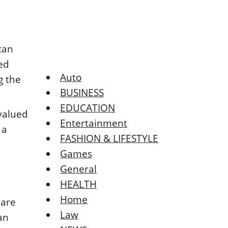
can
ted
Auto
g the
BUSINESS
EDUCATION
valued
Entertainment
 a
FASHION & LIFESTYLE
Games
General
HEALTH
Home
 are
Law
an