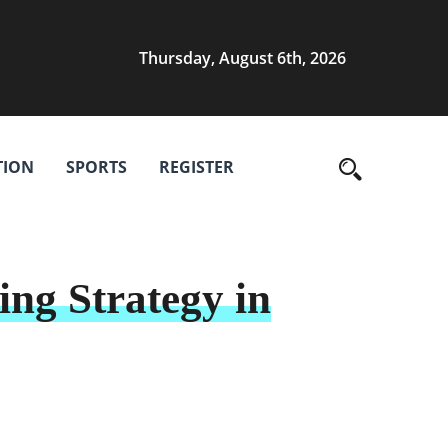
Thursday, August 6th, 2026
TION
SPORTS
REGISTER
ng Strategy in