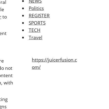
NEWS
ral
Politics
le
REGISTER
r
to
SPORTS
TECH
tent
Travel
https://juicerfusion.c
re
om/
do not
ontent
m, with
ting
gns