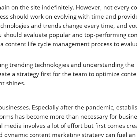
ain on the site indefinitely. However, not every c
ness should work on evolving with time and provid
technologies and trends change every time, and y
u should evaluate popular and top-performing co
 a content life cycle management process to evalu
sing trending technologies and understanding the
te a strategy first for the team to optimize cont
t shines.
usinesses. Especially after the pandemic, establi
forms has become more than necessary for busine
l media involves a lot of effort but first comes cre
and dynamic
content marketing strategy
can fuel an