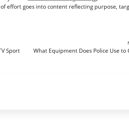
of effort goes into content reflecting purpose, tar
TV Sport
What Equipment Does Police Use to 