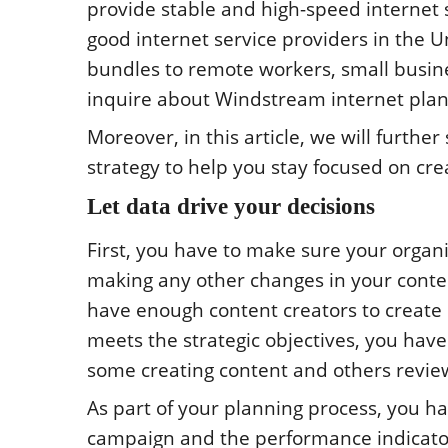
provide stable and high-speed internet se
good internet service providers in the U
bundles to remote workers, small busin
inquire about Windstream internet plan
Moreover, in this article, we will furth
strategy to help you stay focused on cr
Let data drive your decisions
First, you have to make sure your organ
making any other changes in your conten
have enough content creators to create
meets the strategic objectives, you have
some creating content and others review
As part of your planning process, you h
campaign and the performance indicator