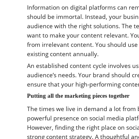
Information on digital platforms can rem
should be immortal. Instead, your busi
audience with the right solutions. The 
want to make your content relevant. Yo
from irrelevant content. You should use
existing content annually.
An established content cycle involves u
audience’s needs. Your brand should crea
ensure that your high-performing conten
Putting all the marketing pieces together
The times we live in demand a lot from b
powerful presence on social media plat
However, finding the right place on socia
strong content strategy. A thoughtful 