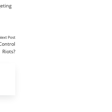
geting
Next Post
Control
Riots?