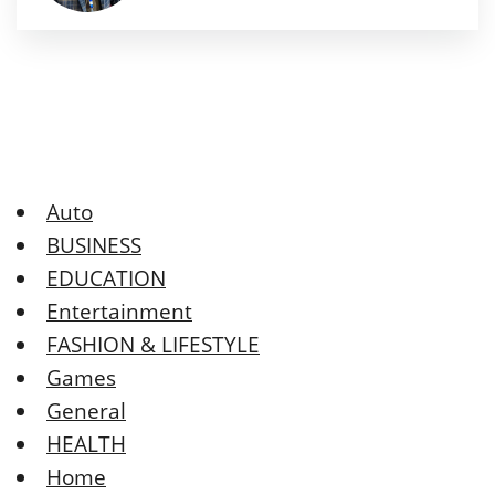
Auto
BUSINESS
EDUCATION
Entertainment
FASHION & LIFESTYLE
Games
General
HEALTH
Home