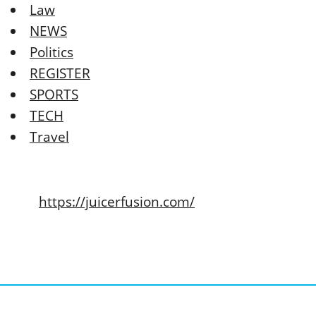
Law
NEWS
Politics
REGISTER
SPORTS
TECH
Travel
https://juicerfusion.com/