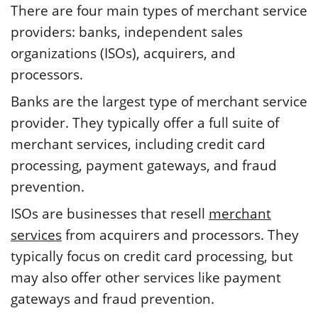
There are four main types of merchant service
providers: banks, independent sales
organizations (ISOs), acquirers, and
processors.
Banks are the largest type of merchant service
provider. They typically offer a full suite of
merchant services, including credit card
processing, payment gateways, and fraud
prevention.
ISOs are businesses that resell
merchant
services
from acquirers and processors. They
typically focus on credit card processing, but
may also offer other services like payment
gateways and fraud prevention.