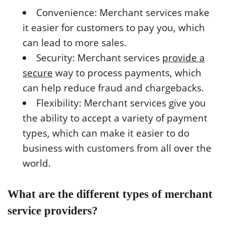
Convenience: Merchant services make
it easier for customers to pay you, which
can lead to more sales.
Security: Merchant services
provide a
secure
way to process payments, which
can help reduce fraud and chargebacks.
Flexibility: Merchant services give you
the ability to accept a variety of payment
types, which can make it easier to do
business with customers from all over the
world.
What are the different types of merchant
service providers?