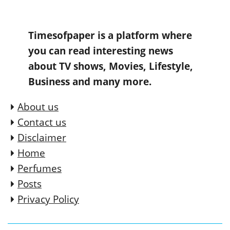
Timesofpaper is a platform where
you can read interesting news
about TV shows, Movies, Lifestyle,
Business and many more.
About us
Contact us
Disclaimer
Home
Perfumes
Posts
Privacy Policy