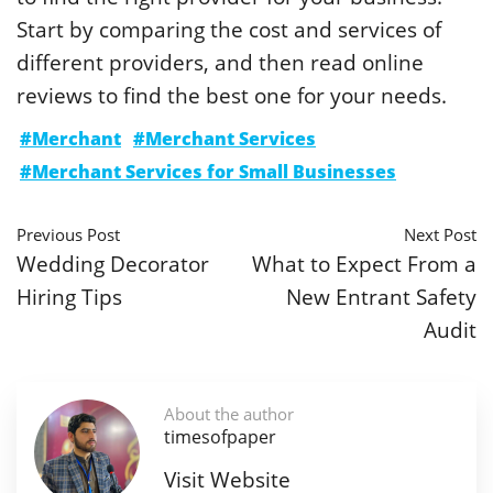
Start by comparing the cost and services of
different providers, and then read online
reviews to find the best one for your needs.
#Merchant
#Merchant Services
#Merchant Services for Small Businesses
Previous Post
Next Post
Wedding Decorator
What to Expect From a
Hiring Tips
New Entrant Safety
Audit
About the author
timesofpaper
Visit Website