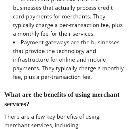
businesses that actually process credit
card payments for merchants. They
typically charge a per-transaction fee, plus
a monthly fee for their services.
Payment gateways are the businesses
that provide the technology and
infrastructure for online and mobile
payments. They typically charge a monthly
fee, plus a per-transaction fee.
What are the benefits of using merchant
services?
There are a few key benefits of using
merchant services, including: