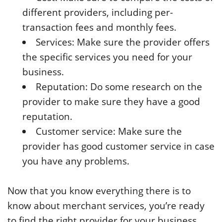
different providers, including per-
transaction fees and monthly fees.
Services: Make sure the provider offers
the specific services you need for your
business.
Reputation: Do some research on the
provider to make sure they have a good
reputation.
Customer service: Make sure the
provider has good customer service in case
you have any problems.
Now that you know everything there is to
know about merchant services, you’re ready
to find the right provider for your business.