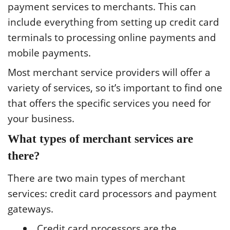
payment services to merchants. This can
include everything from setting up credit card
terminals to processing online payments and
mobile payments.
Most merchant service providers will offer a
variety of services, so it’s important to find one
that offers the specific services you need for
your business.
What types of merchant services are
there?
There are two main types of merchant
services: credit card processors and payment
gateways.
Credit card processors are the