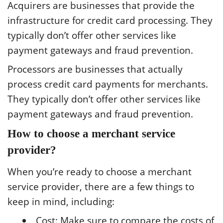
Acquirers are businesses that provide the
infrastructure for credit card processing. They
typically don’t offer other services like
payment gateways and fraud prevention.
Processors are businesses that actually
process credit card payments for merchants.
They typically don’t offer other services like
payment gateways and fraud prevention.
How to choose a merchant service
provider?
When you’re ready to choose a merchant
service provider, there are a few things to
keep in mind, including:
Cost: Make sure to compare the costs of