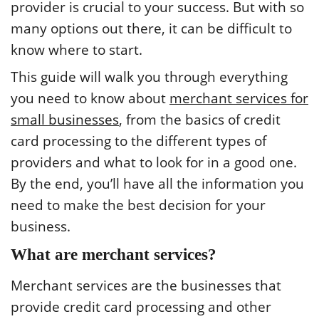
provider is crucial to your success. But with so
many options out there, it can be difficult to
know where to start.
This guide will walk you through everything
you need to know about
merchant services for
small businesses
, from the basics of credit
card processing to the different types of
providers and what to look for in a good one.
By the end, you’ll have all the information you
need to make the best decision for your
business.
What are merchant services?
Merchant services are the businesses that
provide credit card processing and other