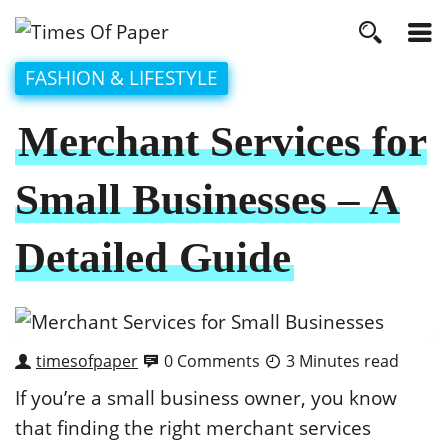
FASHION & LIFESTYLE
Merchant Services for
Small Businesses – A
Detailed Guide
timesofpaper
0 Comments
3 Minutes read
If you’re a small business owner, you know
that finding the right merchant services