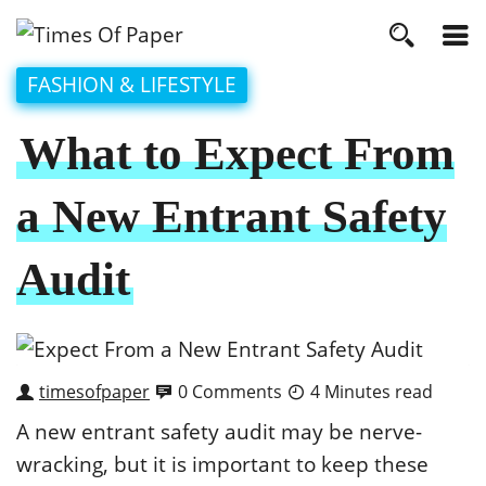
FASHION & LIFESTYLE
What to Expect From
a New Entrant Safety
Audit
timesofpaper
0 Comments
4 Minutes read
A new entrant safety audit may be nerve-
wracking, but it is important to keep these