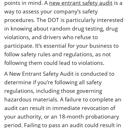
points in mind. A
new entrant safety audit
is a
way to assess your company’s safety
procedures. The DOT is particularly interested
in knowing about random drug testing, drug
violations, and drivers who refuse to
participate. It’s essential for your business to
follow safety rules and regulations, as not
following them could lead to violations.
A New Entrant Safety Audit is conducted to
determine if you’re following all safety
regulations, including those governing
hazardous materials. A failure to complete an
audit can result in immediate revocation of
your authority, or an 18-month probationary
period. Failing to pass an audit could result in