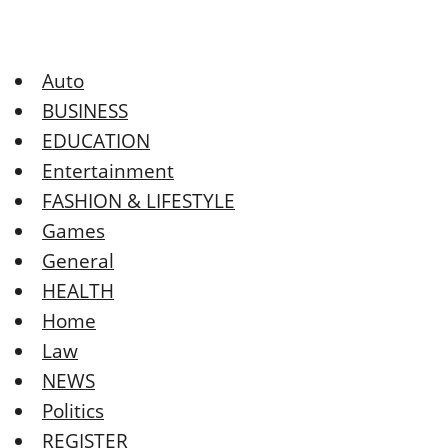
Auto
BUSINESS
EDUCATION
Entertainment
FASHION & LIFESTYLE
Games
General
HEALTH
Home
Law
NEWS
Politics
REGISTER