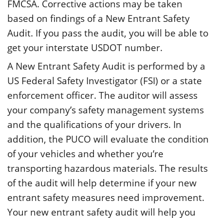
FMCSA. Corrective actions may be taken
based on findings of a New Entrant Safety
Audit. If you pass the audit, you will be able to
get your interstate USDOT number.
A New Entrant Safety Audit is performed by a
US Federal Safety Investigator (FSI) or a state
enforcement officer. The auditor will assess
your company’s safety management systems
and the qualifications of your drivers. In
addition, the PUCO will evaluate the condition
of your vehicles and whether you’re
transporting hazardous materials. The results
of the audit will help determine if your new
entrant safety measures need improvement.
Your new entrant safety audit will help you