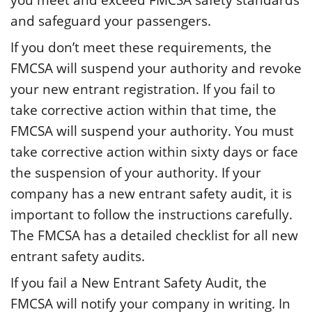
and safeguard your passengers.
If you don’t meet these requirements, the
FMCSA will suspend your authority and revoke
your new entrant registration. If you fail to
take corrective action within that time, the
FMCSA will suspend your authority. You must
take corrective action within sixty days or face
the suspension of your authority. If your
company has a new entrant safety audit, it is
important to follow the instructions carefully.
The FMCSA has a detailed checklist for all new
entrant safety audits.
If you fail a New Entrant Safety Audit, the
FMCSA will notify your company in writing. In