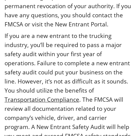
permanent revocation of your authority. If you
have any questions, you should contact the
FMCSA or visit the New Entrant Portal.
If you are a new entrant to the trucking
industry, you’ll be required to pass a major
safety audit within your first year of
operations. Failure to complete a new entrant
safety audit could put your business on the
line. However, it’s not as difficult as it sounds.
You should utilize the benefits of
Transportation Compliance
. The FMCSA will
review all documentation related to your
company’s vehicle, driver, and carrier
program. A New Entrant Safety Audit will help
you meet and exceed FMCSA safety standards