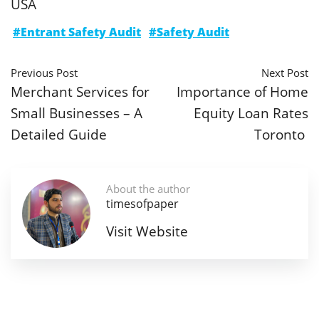
USA
#Entrant Safety Audit
#Safety Audit
Previous Post
Next Post
Merchant Services for
Importance of Home
Small Businesses – A
Equity Loan Rates
Detailed Guide
Toronto
About the author
timesofpaper
Visit Website