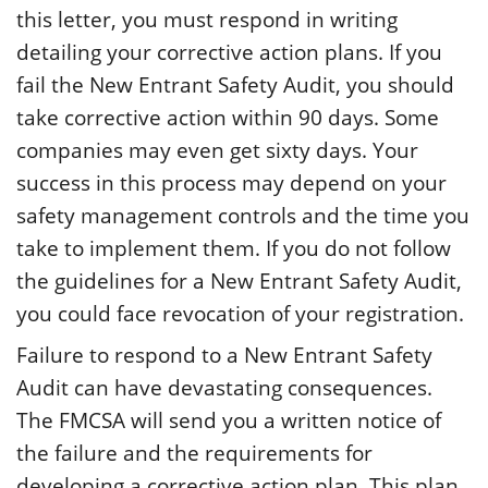
this letter, you must respond in writing
detailing your corrective action plans. If you
fail the New Entrant Safety Audit, you should
take corrective action within 90 days. Some
companies may even get sixty days. Your
success in this process may depend on your
safety management controls and the time you
take to implement them. If you do not follow
the guidelines for a New Entrant Safety Audit,
you could face revocation of your registration.
Failure to respond to a New Entrant Safety
Audit can have devastating consequences.
The FMCSA will send you a written notice of
the failure and the requirements for
developing a corrective action plan. This plan