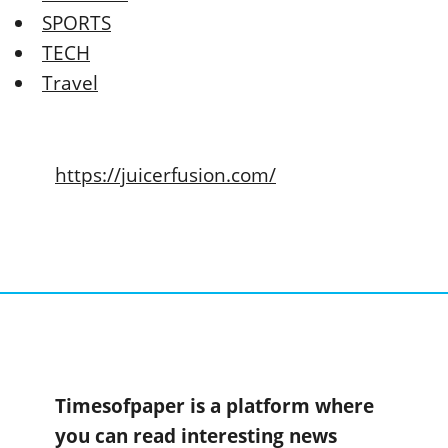
SPORTS
TECH
Travel
https://juicerfusion.com/
Timesofpaper is a platform where
you can read interesting news