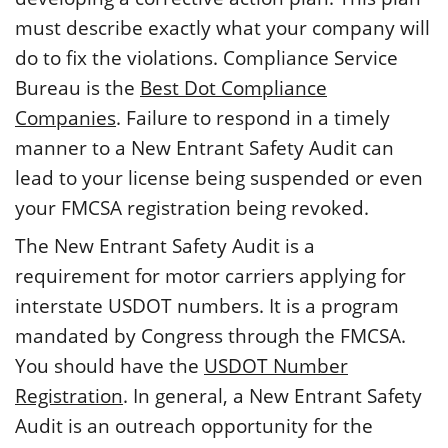
must describe exactly what your company will
do to fix the violations. Compliance Service
Bureau is the
Best Dot Compliance
Companies
. Failure to respond in a timely
manner to a New Entrant Safety Audit can
lead to your license being suspended or even
your FMCSA registration being revoked.
The New Entrant Safety Audit is a
requirement for motor carriers applying for
interstate USDOT numbers. It is a program
mandated by Congress through the FMCSA.
You should have the
USDOT Number
Registration
. In general, a New Entrant Safety
Audit is an outreach opportunity for the