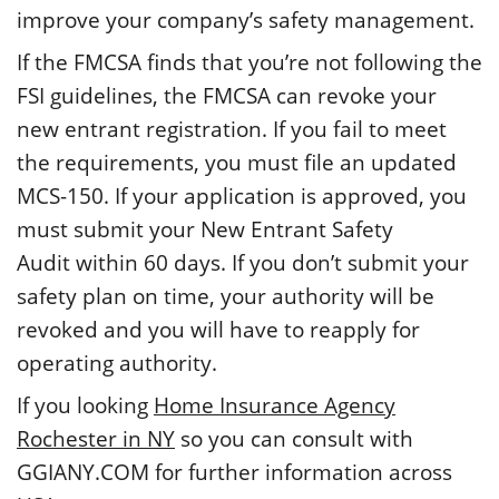
improve your company’s safety management.
If the FMCSA finds that you’re not following the
FSI guidelines, the FMCSA can revoke your
new entrant registration. If you fail to meet
the requirements, you must file an updated
MCS-150. If your application is approved, you
must submit your New Entrant Safety
Audit within 60 days. If you don’t submit your
safety plan on time, your authority will be
revoked and you will have to reapply for
operating authority.
If you looking
Home Insurance Agency
Rochester in NY
so you can consult with
GGIANY.COM for further information across