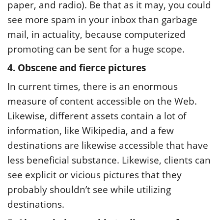
paper, and radio). Be that as it may, you could
see more spam in your inbox than garbage
mail, in actuality, because computerized
promoting can be sent for a huge scope.
4. Obscene and fierce pictures
In current times, there is an enormous
measure of content accessible on the Web.
Likewise, different assets contain a lot of
information, like Wikipedia, and a few
destinations are likewise accessible that have
less beneficial substance. Likewise, clients can
see explicit or vicious pictures that they
probably shouldn’t see while utilizing
destinations.