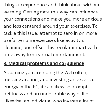
things to experience and think about without
warning. Getting data this way can influence
your connections and make you more anxious
and less centered around your exercises. To
tackle this issue, attempt to zero in on more
useful genuine exercises like activity or
cleaning, and offset this regular impact with
time away from virtual entertainment.
8. Medical problems and corpulence
Assuming you are riding the Web often,
messing around, and investing an excess of
energy in the PC, it can likewise prompt
heftiness and an undesirable way of life.
Likewise, an individual who invests a lot of