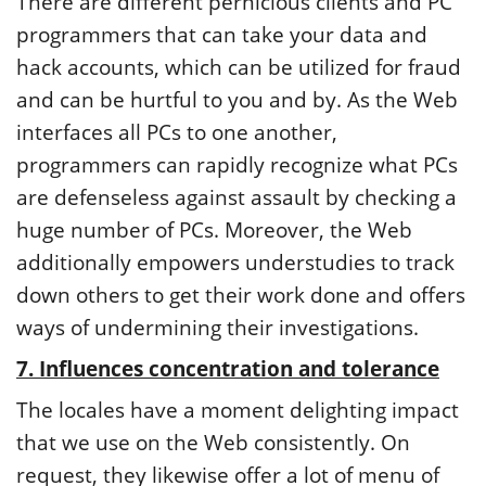
There are different pernicious clients and PC
programmers that can take your data and
hack accounts, which can be utilized for fraud
and can be hurtful to you and by. As the Web
interfaces all PCs to one another,
programmers can rapidly recognize what PCs
are defenseless against assault by checking a
huge number of PCs. Moreover, the Web
additionally empowers understudies to track
down others to get their work done and offers
ways of undermining their investigations.
7. Influences concentration and tolerance
The locales have a moment delighting impact
that we use on the Web consistently. On
request, they likewise offer a lot of menu of