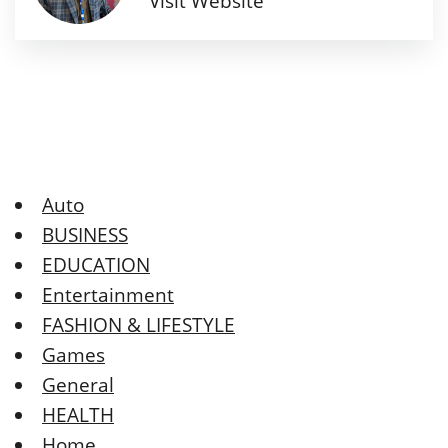
Visit Website
Auto
BUSINESS
EDUCATION
Entertainment
FASHION & LIFESTYLE
Games
General
HEALTH
Home