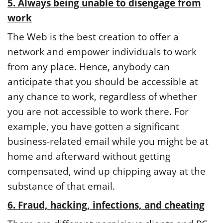
5. Always being unable to disengage from
work
The Web is the best creation to offer a
network and empower individuals to work
from any place. Hence, anybody can
anticipate that you should be accessible at
any chance to work, regardless of whether
you are not accessible to work there. For
example, you have gotten a significant
business-related email while you might be at
home and afterward without getting
compensated, wind up chipping away at the
substance of that email.
6. Fraud, hacking, infections, and cheating