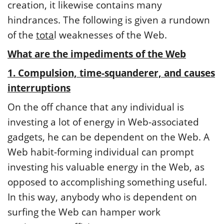
creation, it likewise contains many
hindrances. The following is given a rundown
of the
tota
l weaknesses of the Web.
What are the impediments of the Web
1. Compulsion, time-squanderer, and causes
interruptions
On the off chance that any individual is
investing a lot of energy in Web-associated
gadgets, he can be dependent on the Web. A
Web habit-forming individual can prompt
investing his valuable energy in the Web, as
opposed to accomplishing something useful.
In this way, anybody who is dependent on
surfing the Web can hamper work