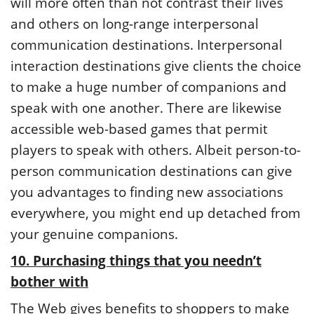
will more often than not contrast their lives
and others on long-range interpersonal
communication destinations. Interpersonal
interaction destinations give clients the choice
to make a huge number of companions and
speak with one another. There are likewise
accessible web-based games that permit
players to speak with others. Albeit person-to-
person communication destinations can give
you advantages to finding new associations
everywhere, you might end up detached from
your genuine companions.
10. Purchasing things that you needn’t
bother with
The Web gives benefits to shoppers to make