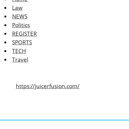
Law
NEWS
Politics
REGISTER
SPORTS
TECH
Travel
https://juicerfusion.com/