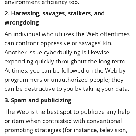
environment efficiency too.
2. Harassing, savages, stalkers, and
wrongdoing
An individual who utilizes the Web oftentimes
can confront oppressive or savages’ kin.
Another issue cyberbullying is likewise
expanding quickly throughout the long term.
At times, you can be followed on the Web by
programmers or unauthorized people; they
can be destructive to you by taking your data.
3. Spam and publicizing
The Web is the best spot to publicize any help
or item when contrasted with conventional
promoting strategies (for instance, television,