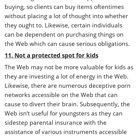
buying, so clients can buy items oftentimes
without placing a lot of thought into whether
they ought to. Likewise, certain individuals
can be dependent on purchasing things on
the Web which can cause serious obligations.
11. Not a protected spot for kids
The Web may not be more valuable for kids as
they are investing a lot of energy in the Web.
Likewise, there are numerous deceptive porn
networks accessible on the Web that can
cause to divert their brain. Subsequently, the
Web isn’t useful for youngsters as they can
sidestep parental insurance with the
assistance of various instruments accessible