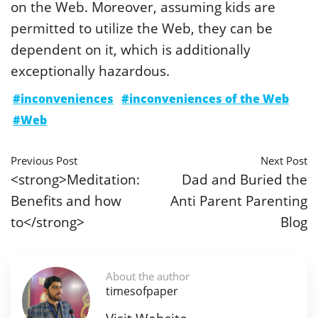
on the Web. Moreover, assuming kids are
permitted to utilize the Web, they can be
dependent on it, which is additionally
exceptionally hazardous.
#inconveniences
#inconveniences of the Web
#Web
Previous Post
Next Post
<strong>Meditation:
Dad and Buried the
Benefits and how
Anti Parent Parenting
to</strong>
Blog
About the author
timesofpaper