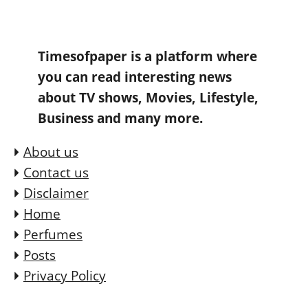
Timesofpaper is a platform where
you can read interesting news
about TV shows, Movies, Lifestyle,
Business and many more.
About us
Contact us
Disclaimer
Home
Perfumes
Posts
Privacy Policy