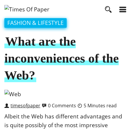
FASHION & LIFESTYLE
What are the
inconveniences of the
Web?
timesofpaper
0 Comments
5 Minutes read
Albeit the Web has different advantages and
is quite possibly of the most impressive