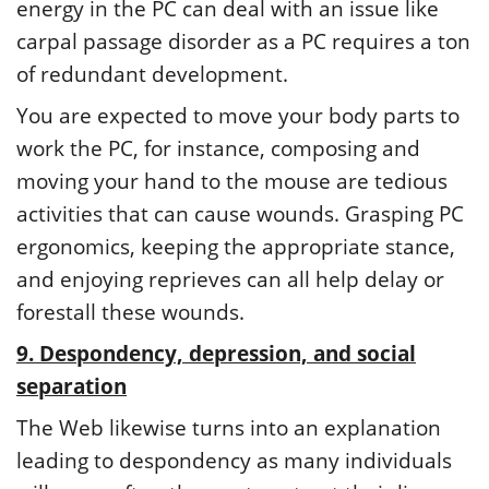
energy in the PC can deal with an issue like
carpal passage disorder as a PC requires a ton
of redundant development.
You are expected to move your body parts to
work the PC, for instance, composing and
moving your hand to the mouse are tedious
activities that can cause wounds. Grasping PC
ergonomics, keeping the appropriate stance,
and enjoying reprieves can all help delay or
forestall these wounds.
9. Despondency, depression, and social
separation
The Web likewise turns into an explanation
leading to despondency as many individuals